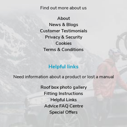
Find out more about us
About
News & Blogs
Customer Testimonials
Privacy & Security
Cookies
Terms & Conditions
Helpful links
Need information about a product or lost a manual
Roof box photo gallery
Fitting Instructions
Helpful Links
Advice FAQ Centre
Special Offers