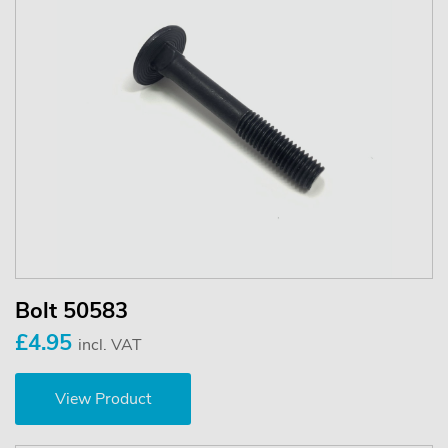
Bolt 50583
£4.95
incl. VAT
View Product