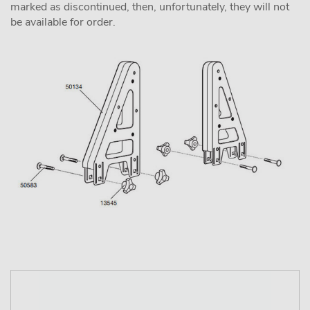
marked as discontinued, then, unfortunately, they will not
be available for order.