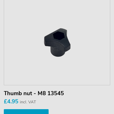
Thumb nut - M8 13545
£4.95
incl. VAT