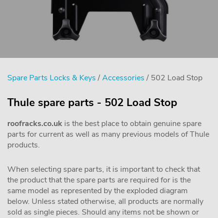
Spare Parts Locks & Keys
/
Accessories
/ 502 Load Stop
Thule spare parts - 502 Load Stop
roofracks.co.uk
is the best place to obtain genuine spare
parts for current as well as many previous models of Thule
products.
When selecting spare parts, it is important to check that
the product that the spare parts are required for is the
same model as represented by the exploded diagram
below. Unless stated otherwise, all products are normally
sold as single pieces. Should any items not be shown or