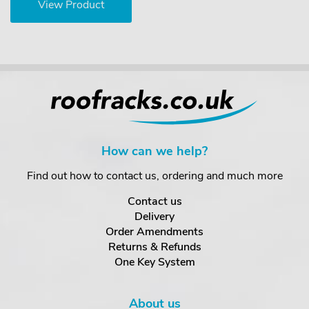
View Product
How can we help?
Find out how to contact us, ordering and much more
Contact us
Delivery
Order Amendments
Returns & Refunds
One Key System
About us