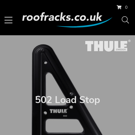
0
502 Load Stop