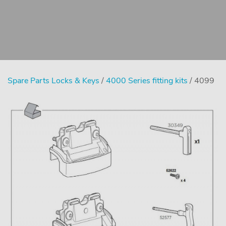
Spare Parts Locks & Keys
/
4000 Series fitting kits
/ 4099