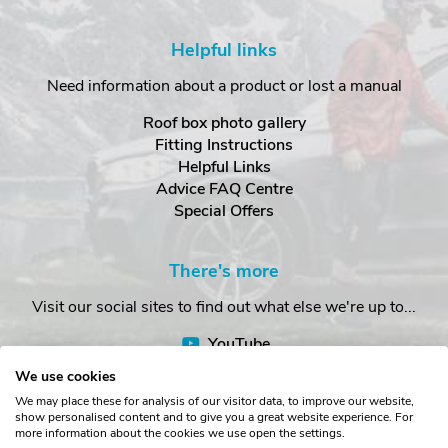
Helpful links
Need information about a product or lost a manual
Roof box photo gallery
Fitting Instructions
Helpful Links
Advice FAQ Centre
Special Offers
There's more
Visit our social sites to find out what else we're up to...
YouTube
Facebook
We use cookies
Instagram
We may place these for analysis of our visitor data, to improve our website,
show personalised content and to give you a great website experience. For
more information about the cookies we use open the settings.