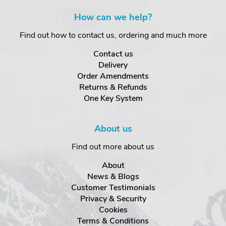
How can we help?
Find out how to contact us, ordering and much more
Contact us
Delivery
Order Amendments
Returns & Refunds
One Key System
About us
Find out more about us
About
News & Blogs
Customer Testimonials
Privacy & Security
Cookies
Terms & Conditions