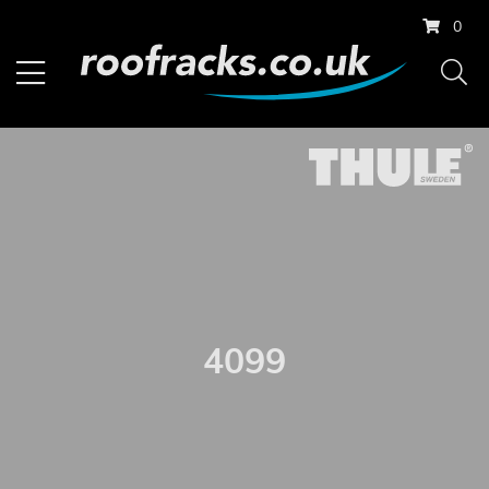
0
4099