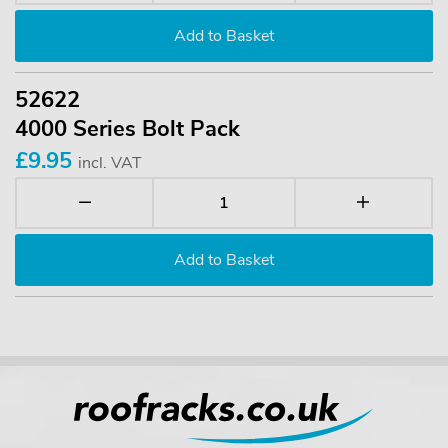
52622
4000 Series Bolt Pack
£9.95
incl. VAT