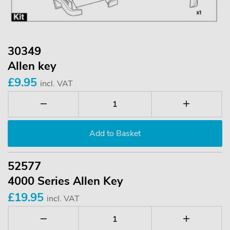
30349
Allen key
£9.95
incl. VAT
52577
4000 Series Allen Key
£19.95
incl. VAT