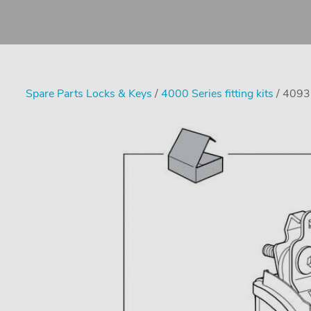
Spare Parts Locks & Keys
/
4000 Series fitting kits
/ 4093