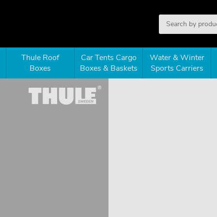
Thule Roof
Car Tents Cargo
Water & Winter
Boxes
Boxes & Baskets
Sports Carriers