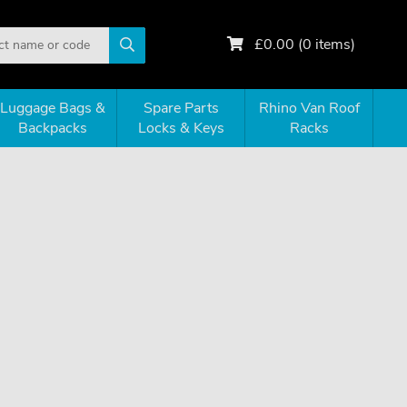
£
0.00
(
0
items)
Luggage Bags &
Spare Parts
Rhino Van Roof
Backpacks
Locks & Keys
Racks