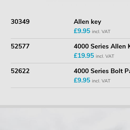
30349
Allen key
£9.95
incl. VAT
52577
4000 Series Allen 
£19.95
incl. VAT
52622
4000 Series Bolt P
£9.95
incl. VAT