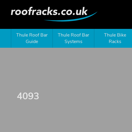
Thule Roof Bar
Thule Roof Bar
Thule Bike
Guide
Systems
Racks
4093