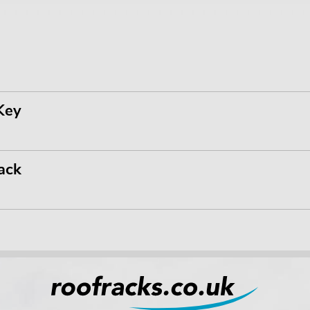
Key
ack