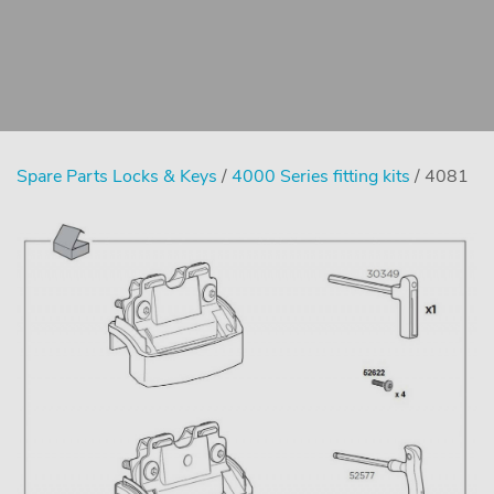
Spare Parts Locks & Keys
/
4000 Series fitting kits
/ 4081