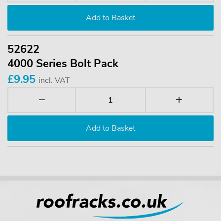
52622
4000 Series Bolt Pack
£9.95
incl. VAT