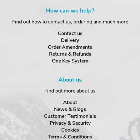
How can we help?
Find out how to contact us, ordering and much more
Contact us
Delivery
Order Amendments
Returns & Refunds
One Key System
About us
Find out more about us
About
News & Blogs
Customer Testimonials
Privacy & Security
Cookies
Terms & Conditions