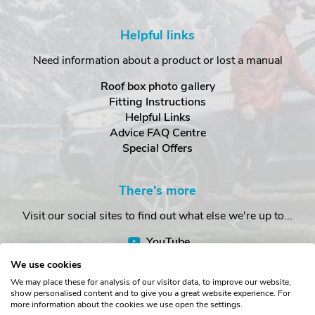
Helpful links
Need information about a product or lost a manual
Roof box photo gallery
Fitting Instructions
Helpful Links
Advice FAQ Centre
Special Offers
There's more
Visit our social sites to find out what else we're up to...
YouTube
Facebook
We use cookies
Instagram
We may place these for analysis of our visitor data, to improve our website,
show personalised content and to give you a great website experience. For
more information about the cookies we use open the settings.