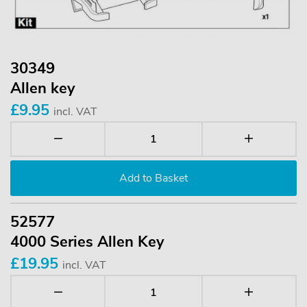
30349
Allen key
£9.95
incl. VAT
52577
4000 Series Allen Key
£19.95
incl. VAT