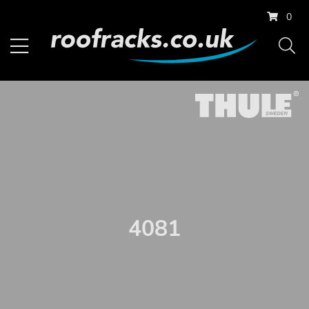
0
4081