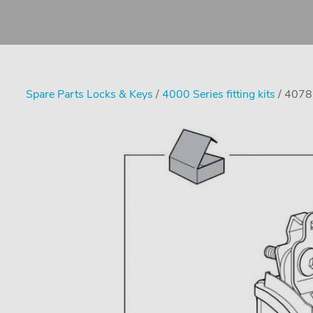
Spare Parts Locks & Keys
/
4000 Series fitting kits
/ 4078