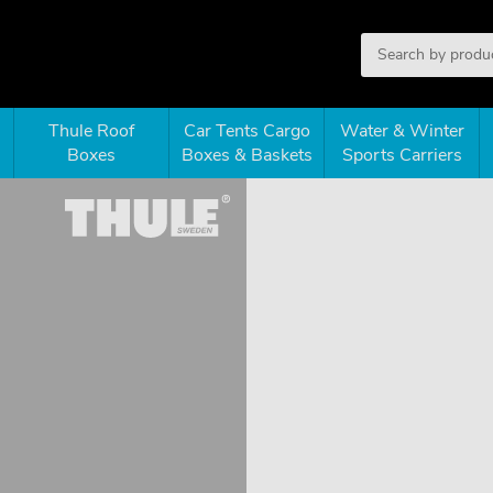
Thule Roof
Car Tents Cargo
Water & Winter
Boxes
Boxes & Baskets
Sports Carriers