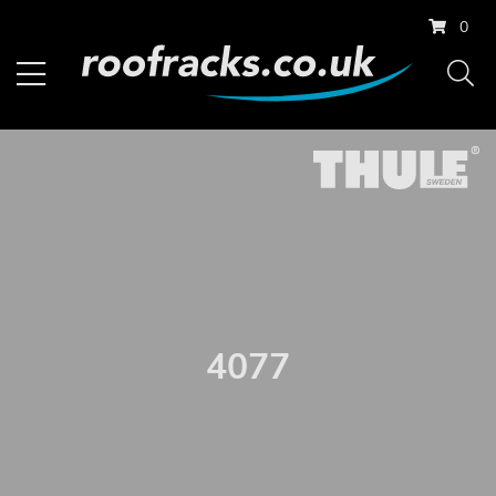
0
4077