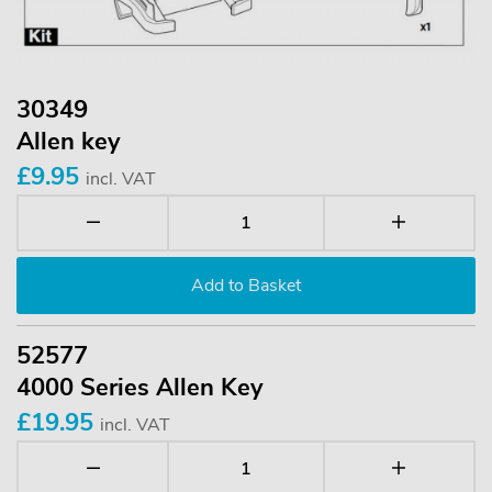
30349
Allen key
£9.95
incl. VAT
52577
4000 Series Allen Key
£19.95
incl. VAT