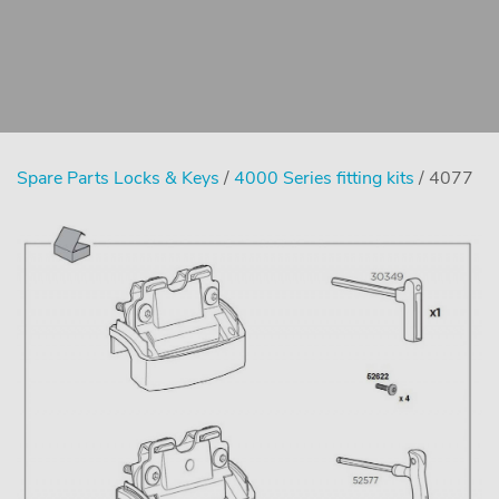
Spare Parts Locks & Keys
/
4000 Series fitting kits
/ 4077