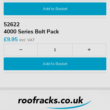
52622
4000 Series Bolt Pack
£9.95
incl. VAT