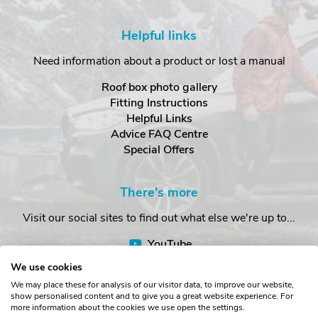
Helpful links
Need information about a product or lost a manual
Roof box photo gallery
Fitting Instructions
Helpful Links
Advice FAQ Centre
Special Offers
There's more
Visit our social sites to find out what else we're up to...
YouTube
Facebook
We use cookies
Instagram
We may place these for analysis of our visitor data, to improve our website,
show personalised content and to give you a great website experience. For
more information about the cookies we use open the settings.