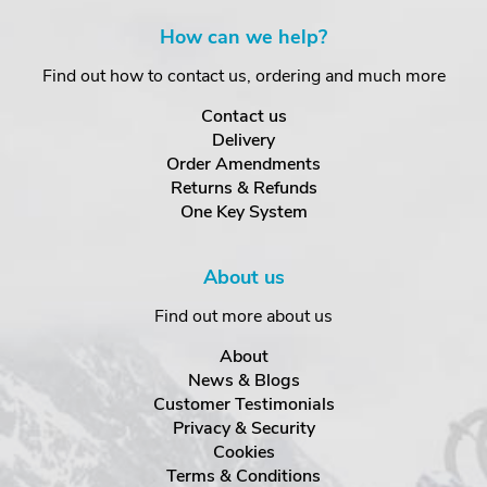
How can we help?
Find out how to contact us, ordering and much more
Contact us
Delivery
Order Amendments
Returns & Refunds
One Key System
About us
Find out more about us
About
News & Blogs
Customer Testimonials
Privacy & Security
Cookies
Terms & Conditions