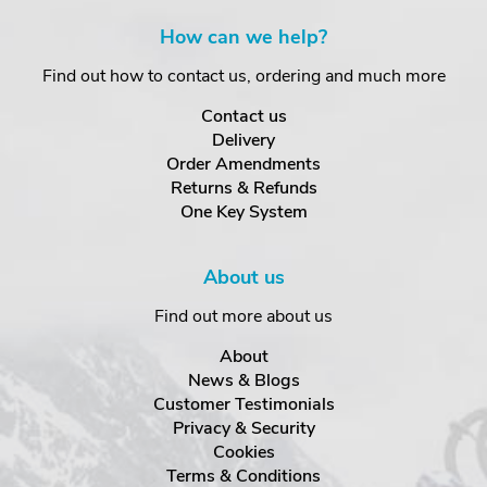
How can we help?
Find out how to contact us, ordering and much more
Contact us
Delivery
Order Amendments
Returns & Refunds
One Key System
About us
Find out more about us
About
News & Blogs
Customer Testimonials
Privacy & Security
Cookies
Terms & Conditions