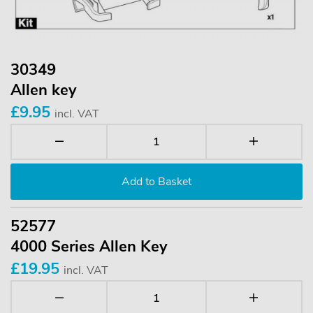
30349
Allen key
£9.95
incl. VAT
52577
4000 Series Allen Key
£19.95
incl. VAT