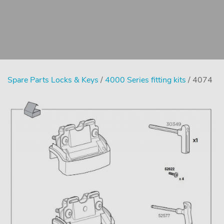
Spare Parts Locks & Keys
/
4000 Series fitting kits
/ 4074