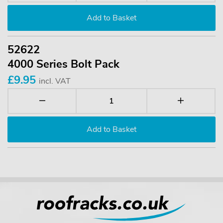
52622
4000 Series Bolt Pack
£9.95
incl. VAT