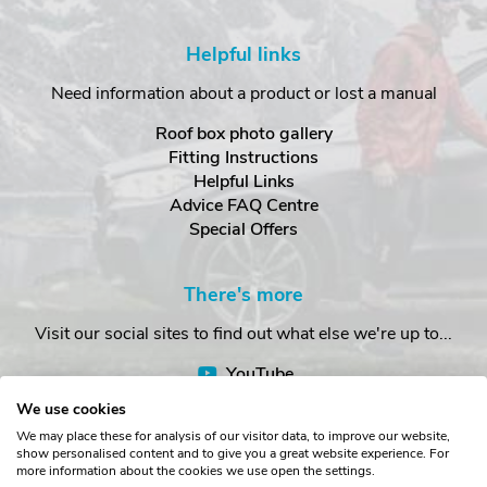
Helpful links
Need information about a product or lost a manual
Roof box photo gallery
Fitting Instructions
Helpful Links
Advice FAQ Centre
Special Offers
There's more
Visit our social sites to find out what else we're up to...
YouTube
Facebook
We use cookies
Instagram
We may place these for analysis of our visitor data, to improve our website,
show personalised content and to give you a great website experience. For
more information about the cookies we use open the settings.