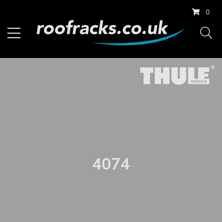
0
4074