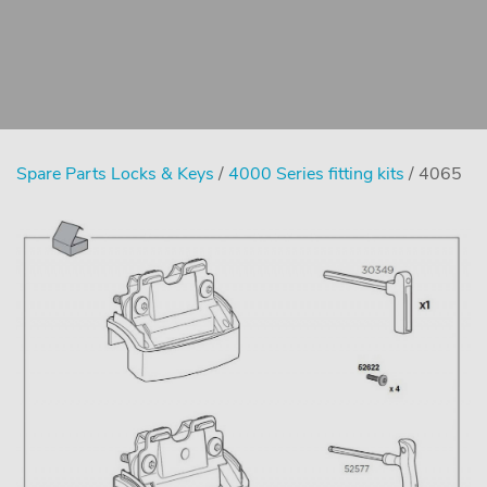
Spare Parts Locks & Keys
/
4000 Series fitting kits
/ 4065