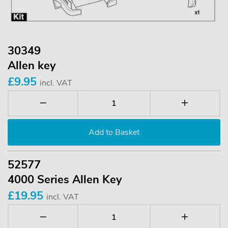
30349
Allen key
£9.95
incl. VAT
52577
4000 Series Allen Key
£19.95
incl. VAT