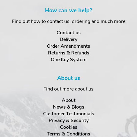
How can we help?
Find out how to contact us, ordering and much more
Contact us
Delivery
Order Amendments
Returns & Refunds
One Key System
About us
Find out more about us
About
News & Blogs
Customer Testimonials
Privacy & Security
Cookies
Terms & Conditions