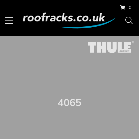
0
4065