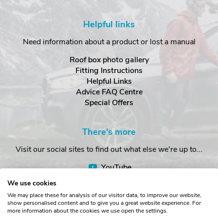
Helpful links
Need information about a product or lost a manual
Roof box photo gallery
Fitting Instructions
Helpful Links
Advice FAQ Centre
Special Offers
There's more
Visit our social sites to find out what else we're up to...
YouTube
Facebook
We use cookies
Instagram
We may place these for analysis of our visitor data, to improve our website,
show personalised content and to give you a great website experience. For
more information about the cookies we use open the settings.