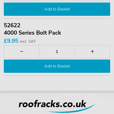
52622
4000 Series Bolt Pack
£9.95
incl. VAT