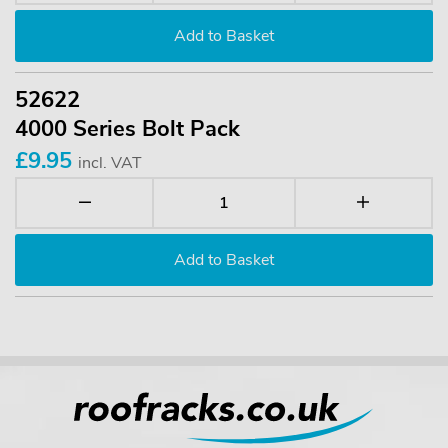
52622
4000 Series Bolt Pack
£9.95
incl. VAT