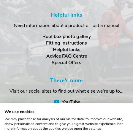
Helpful links
Need information about a product or lost a manual
Roof box photo gallery
Fitting Instructions
Helpful Links
Advice FAQ Centre
Special Offers
There's more
Visit our social sites to find out what else we're up to...
YouTube
Facebook
We use cookies
Instagram
We may place these for analysis of our visitor data, to improve our website,
show personalised content and to give you a great website experience. For
more information about the cookies we use open the settings.