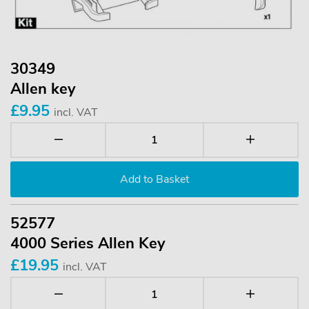
30349
Allen key
£9.95
incl. VAT
52577
4000 Series Allen Key
£19.95
incl. VAT