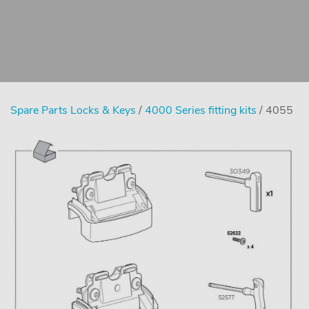
Spare Parts Locks & Keys
/
4000 Series fitting kits
/ 4055