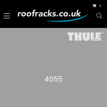
0
4055