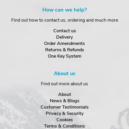
How can we help?
Find out how to contact us, ordering and much more
Contact us
Delivery
Order Amendments
Returns & Refunds
One Key System
About us
Find out more about us
About
News & Blogs
Customer Testimonials
Privacy & Security
Cookies
Terms & Conditions