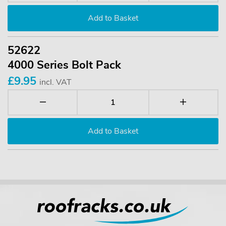
52622
4000 Series Bolt Pack
£9.95
incl. VAT