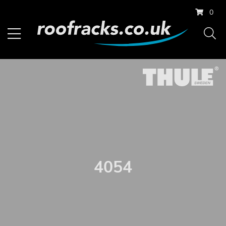
0
4054