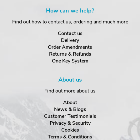
How can we help?
Find out how to contact us, ordering and much more
Contact us
Delivery
Order Amendments
Returns & Refunds
One Key System
About us
Find out more about us
About
News & Blogs
Customer Testimonials
Privacy & Security
Cookies
Terms & Conditions