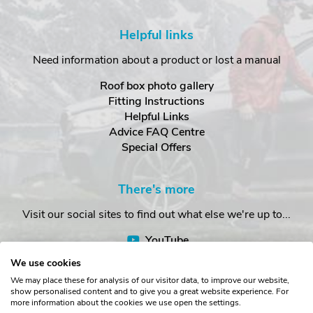
Helpful links
Need information about a product or lost a manual
Roof box photo gallery
Fitting Instructions
Helpful Links
Advice FAQ Centre
Special Offers
There's more
Visit our social sites to find out what else we're up to...
YouTube
Facebook
We use cookies
Instagram
We may place these for analysis of our visitor data, to improve our website,
show personalised content and to give you a great website experience. For
more information about the cookies we use open the settings.