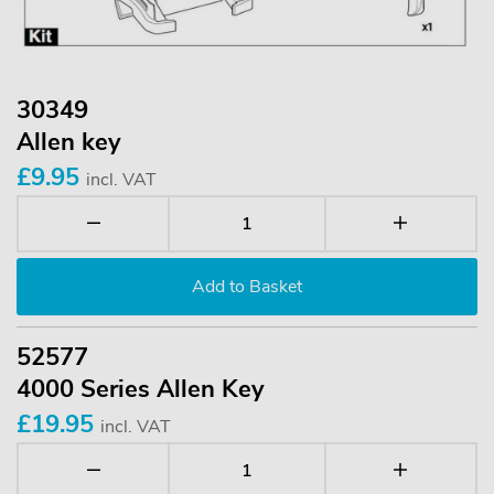
30349
Allen key
£9.95
incl. VAT
52577
4000 Series Allen Key
£19.95
incl. VAT