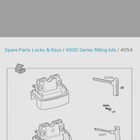
Spare Parts Locks & Keys
/
4000 Series fitting kits
/ 4054