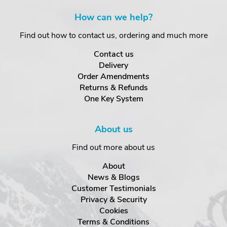
How can we help?
Find out how to contact us, ordering and much more
Contact us
Delivery
Order Amendments
Returns & Refunds
One Key System
About us
Find out more about us
About
News & Blogs
Customer Testimonials
Privacy & Security
Cookies
Terms & Conditions