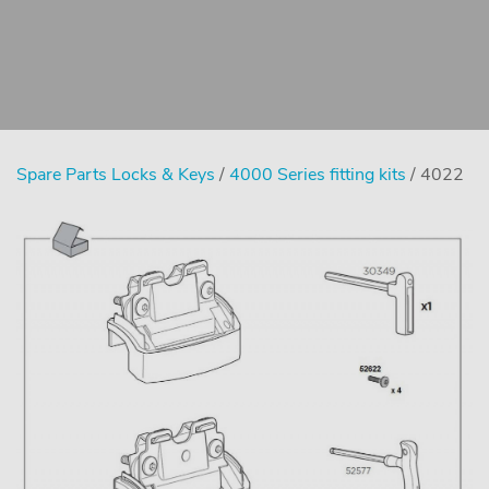
Spare Parts Locks & Keys
/
4000 Series fitting kits
/ 4022