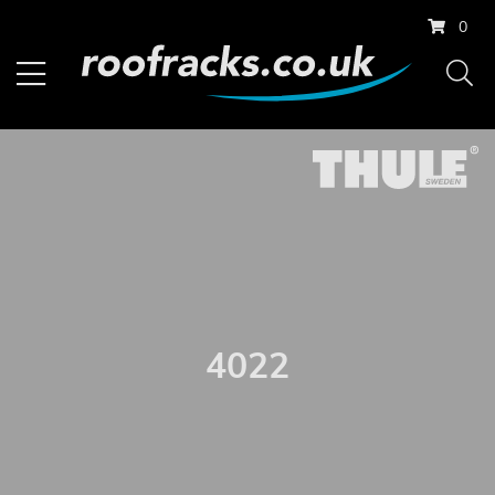
0
4022