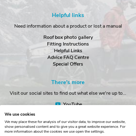
Helpful links
Need information about a product or lost a manual
Roof box photo gallery
Fitting Instructions
Helpful Links
Advice FAQ Centre
Special Offers
There's more
Visit our social sites to find out what else we're up to...
YouTube
Facebook
We use cookies
Instagram
We may place these for analysis of our visitor data, to improve our website,
show personalised content and to give you a great website experience. For
more information about the cookies we use open the settings.