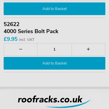
52622
4000 Series Bolt Pack
£9.95
incl. VAT