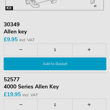
30349
Allen key
£9.95
incl. VAT
52577
4000 Series Allen Key
£19.95
incl. VAT