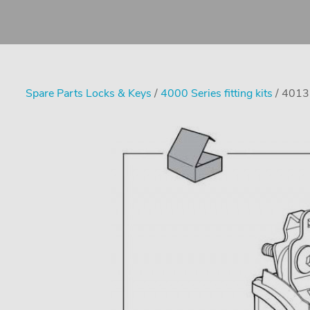
Spare Parts Locks & Keys
/
4000 Series fitting kits
/ 4013