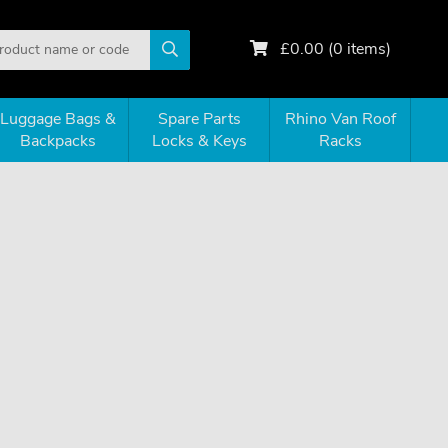
£
0.00
(
0
items)
Luggage Bags &
Spare Parts
Rhino Van Roof
Backpacks
Locks & Keys
Racks