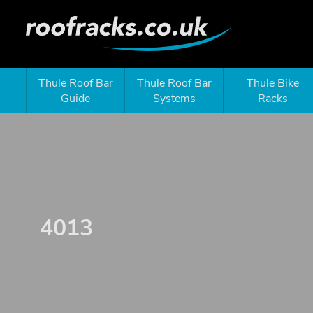
Thule Roof Bar
Thule Roof Bar
Thule Bike
Guide
Systems
Racks
4013