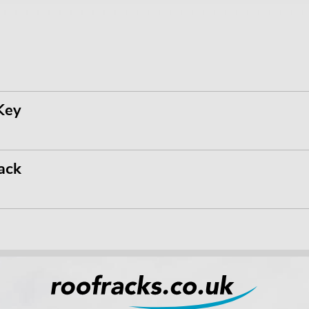
Key
ack