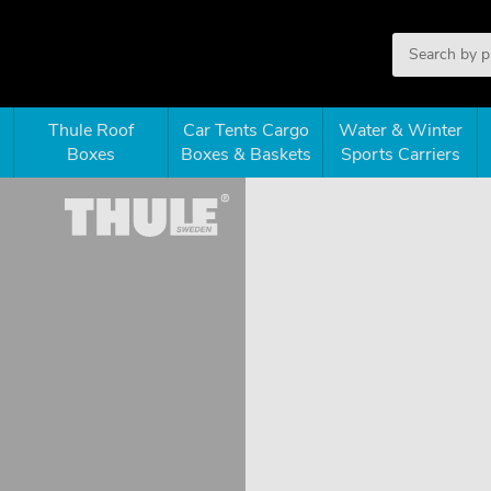
Thule Roof
Car Tents Cargo
Water & Winter
Boxes
Boxes & Baskets
Sports Carriers