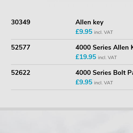
30349
Allen key
£9.95
incl. VAT
52577
4000 Series Allen 
£19.95
incl. VAT
52622
4000 Series Bolt P
£9.95
incl. VAT