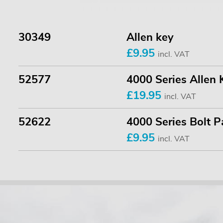
30349
Allen key
£9.95
incl. VAT
52577
4000 Series Allen 
£19.95
incl. VAT
52622
4000 Series Bolt P
£9.95
incl. VAT