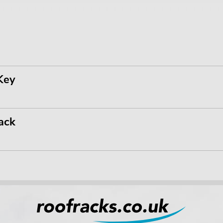
Key
ack