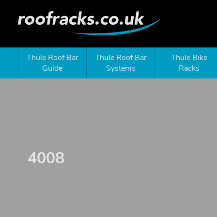
Thule Roof Bar
Thule Roof Bar
Thule Bike
Guide
Systems
Racks
4008