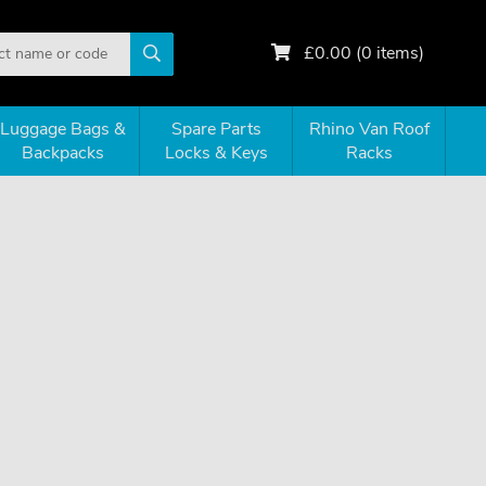
£
0.00
(
0
items)
Luggage Bags &
Spare Parts
Rhino Van Roof
Backpacks
Locks & Keys
Racks