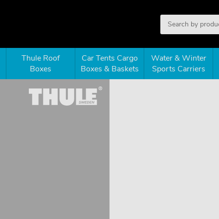
Thule Roof
Car Tents Cargo
Water & Winter
Boxes
Boxes & Baskets
Sports Carriers