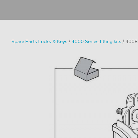
Spare Parts Locks & Keys
/
4000 Series fitting kits
/ 4008