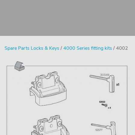
Spare Parts Locks & Keys
/
4000 Series fitting kits
/ 4002