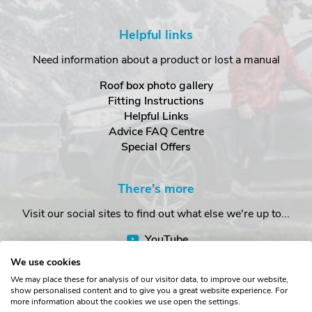
Helpful links
Need information about a product or lost a manual
Roof box photo gallery
Fitting Instructions
Helpful Links
Advice FAQ Centre
Special Offers
There's more
Visit our social sites to find out what else we're up to...
YouTube
Facebook
We use cookies
Instagram
We may place these for analysis of our visitor data, to improve our website,
show personalised content and to give you a great website experience. For
more information about the cookies we use open the settings.