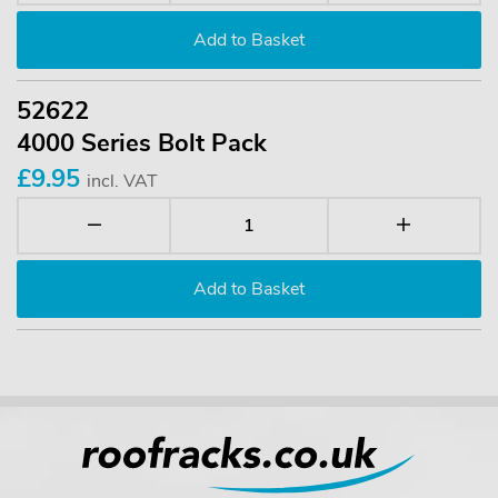
52622
4000 Series Bolt Pack
£9.95
incl. VAT