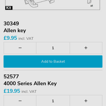
30349
Allen key
£9.95
incl. VAT
52577
4000 Series Allen Key
£19.95
incl. VAT