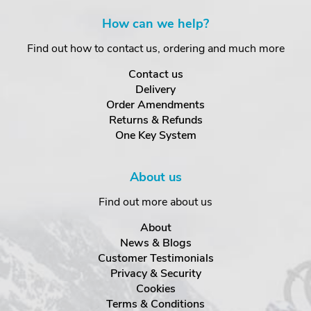
How can we help?
Find out how to contact us, ordering and much more
Contact us
Delivery
Order Amendments
Returns & Refunds
One Key System
About us
Find out more about us
About
News & Blogs
Customer Testimonials
Privacy & Security
Cookies
Terms & Conditions