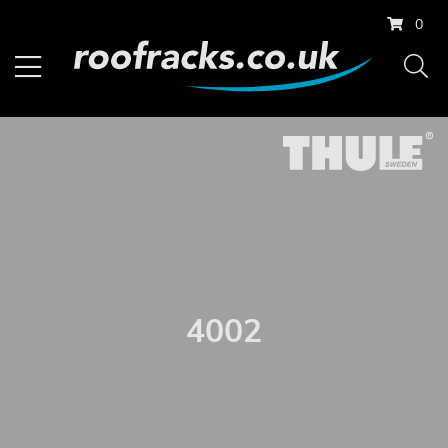
0
4002