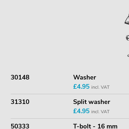
30148
Washer
£4.95
incl. VAT
31310
Split washer
£4.95
incl. VAT
50333
T-bolt - 16 mm