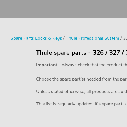
Spare Parts Locks & Keys
/
Thule Professional System
/ 3
Thule spare parts - 326 / 327 
Important
- Always check that the product th
Choose the spare part(s) needed from the pa
Unless stated otherwise, all products are sold
This list is regularly updated. If a spare part