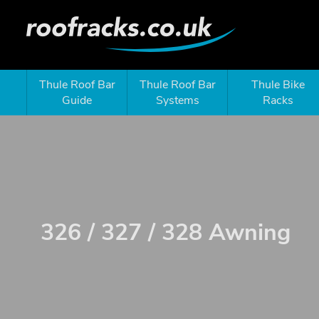
Thule Roof Bar
Thule Roof Bar
Thule Bike
Guide
Systems
Racks
326 / 327 / 328 Awning