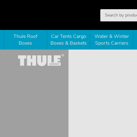
Thule Roof
Car Tents Cargo
Water & Winter
Boxes
Boxes & Baskets
Sports Carriers