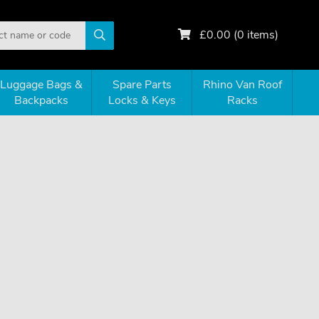
£
0.00
(
0
items)
Luggage Bags &
Spare Parts
Rhino Van Roof
Backpacks
Locks & Keys
Racks