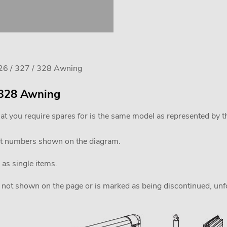
26 / 327 / 328 Awning
/ 328 Awning
at you require spares for is the same model as represented by 
rt numbers shown on the diagram.
 as single items.
 is not shown on the page or is marked as being discontinued, unfor