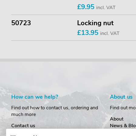
£9.95
incl. VAT
50723
Locking nut
£13.95
incl. VAT
How can we help?
About us
Find out how to contact us, ordering and
Find out mo
much more
About
Contact us
News & Blo
Delivery
Customer T