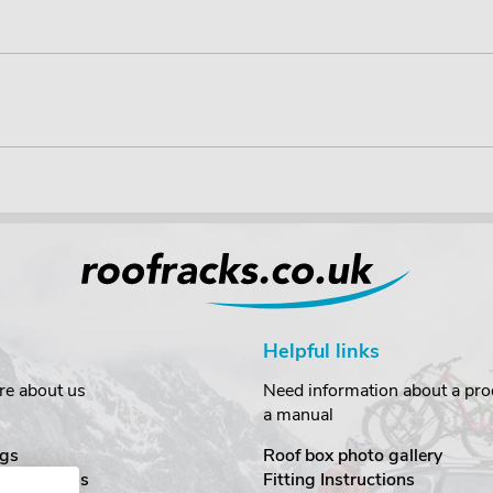
Helpful links
re about us
Need information about a prod
a manual
gs
Roof box photo gallery
estimonials
Fitting Instructions