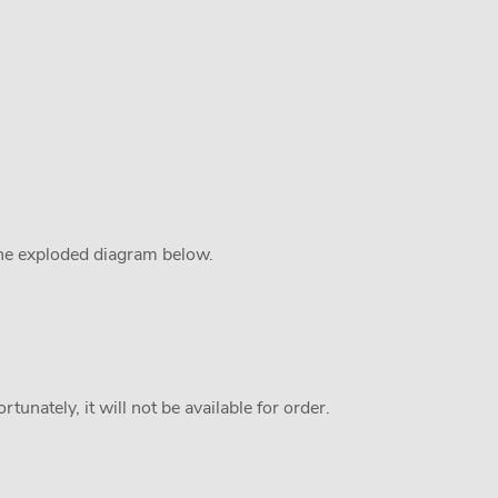
the exploded diagram below.
tunately, it will not be available for order.