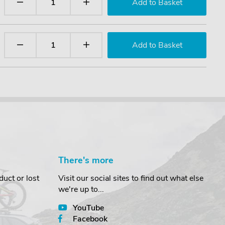
There's more
uct or lost
Visit our social sites to find out what else
we're up to...
YouTube
Facebook