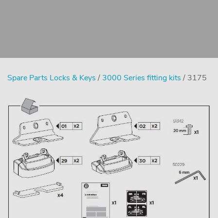
Spare Parts Locks & Keys
/
3000 Series fitting kits
/ 3175