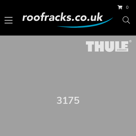
0
3175