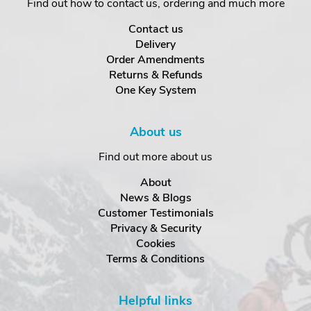
Find out how to contact us, ordering and much more
Contact us
Delivery
Order Amendments
Returns & Refunds
One Key System
About us
Find out more about us
About
News & Blogs
Customer Testimonials
Privacy & Security
Cookies
Terms & Conditions
Helpful links