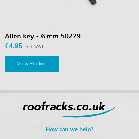
Allen key - 6 mm 50229
£4.95
incl. VAT
View Product
How can we help?