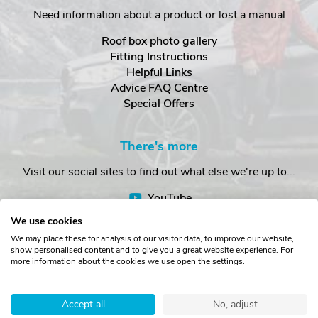
Need information about a product or lost a manual
Roof box photo gallery
Fitting Instructions
Helpful Links
Advice FAQ Centre
Special Offers
There's more
Visit our social sites to find out what else we're up to...
YouTube
Facebook
We use cookies
Instagram
We may place these for analysis of our visitor data, to improve our website,
show personalised content and to give you a great website experience. For
more information about the cookies we use open the settings.
Copyright © The Roof Box Company 2026. Unit 4, Station Road,
Station Yard, Sedbergh, Cumbria, LA10 5HP, United Kingdom.
Accept all
No, adjust
Registered in England No. 16901742.