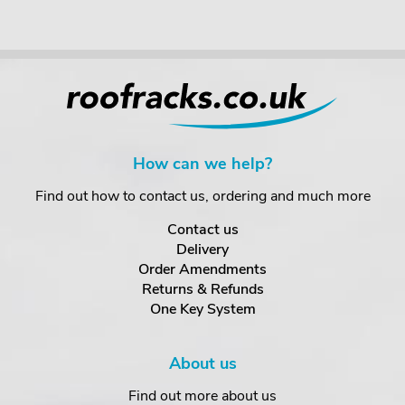
How can we help?
Find out how to contact us, ordering and much more
Contact us
Delivery
Order Amendments
Returns & Refunds
One Key System
About us
Find out more about us