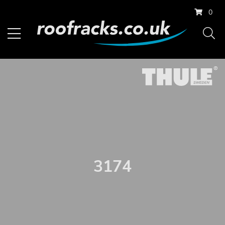
0
3174