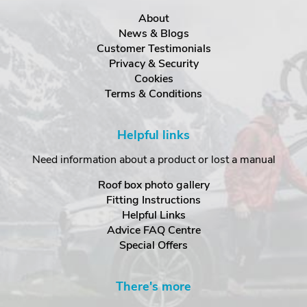
About
News & Blogs
Customer Testimonials
Privacy & Security
Cookies
Terms & Conditions
Helpful links
Need information about a product or lost a manual
Roof box photo gallery
Fitting Instructions
Helpful Links
Advice FAQ Centre
Special Offers
There's more