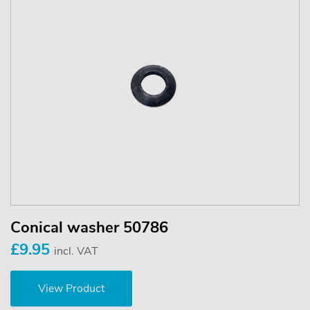
Conical washer 50786
£9.95
incl. VAT
View Product