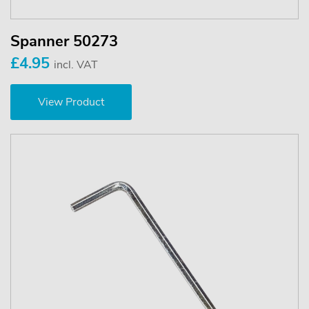
Spanner 50273
£4.95
incl. VAT
View Product