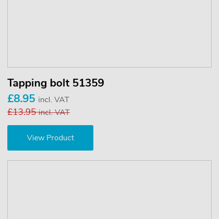
Tapping bolt 51359
£8.95
incl. VAT
£13.95
incl. VAT
View Product