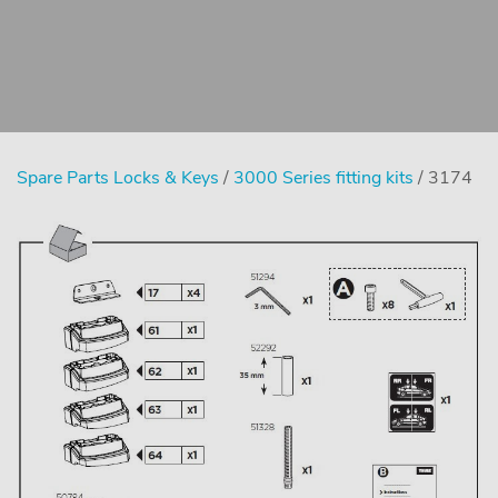
Spare Parts Locks & Keys
/
3000 Series fitting kits
/ 3174