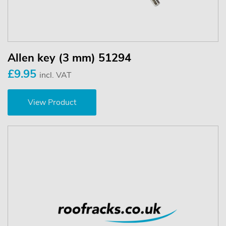
Allen key (3 mm) 51294
£9.95
incl. VAT
View Product