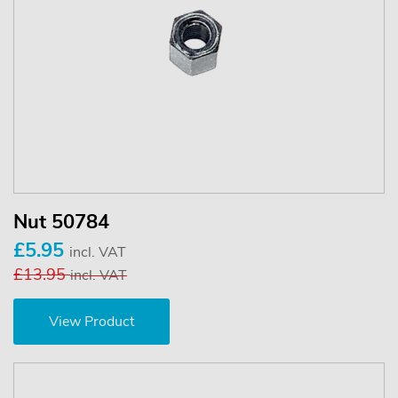
Nut 50784
£5.95
incl. VAT
£13.95
incl. VAT
View Product