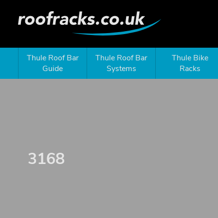
Thule Roof Bar
Thule Roof Bar
Thule Bike
Guide
Systems
Racks
3168