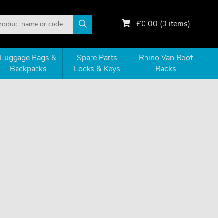
£
0.00
(
0
items)
Luggage Bags &
Spare Parts
Rhino Van Roof
Backpacks
Locks & Keys
Racks