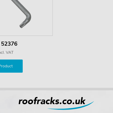
y 52376
ncl. VAT
Product