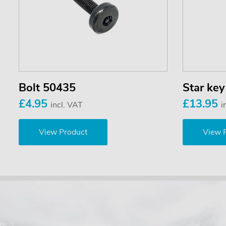
Bolt 50435
Star ke
£4.95
£13.95
incl. VAT
i
View Product
View 