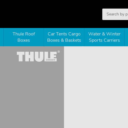
Thule Roof
Car Tents Cargo
Water & Winter
Boxes
Boxes & Baskets
Sports Carriers