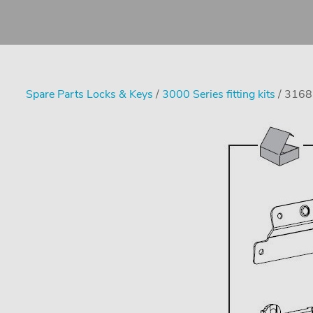
Spare Parts Locks & Keys
/
3000 Series fitting kits
/ 3168