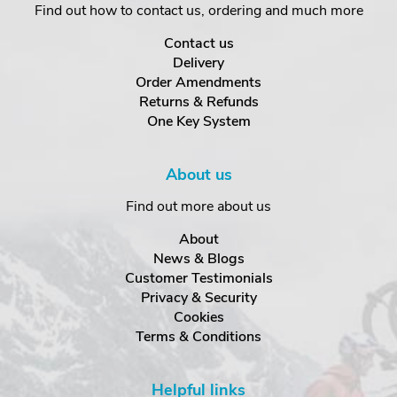
Find out how to contact us, ordering and much more
Contact us
Delivery
Order Amendments
Returns & Refunds
One Key System
About us
Find out more about us
About
News & Blogs
Customer Testimonials
Privacy & Security
Cookies
Terms & Conditions
Helpful links