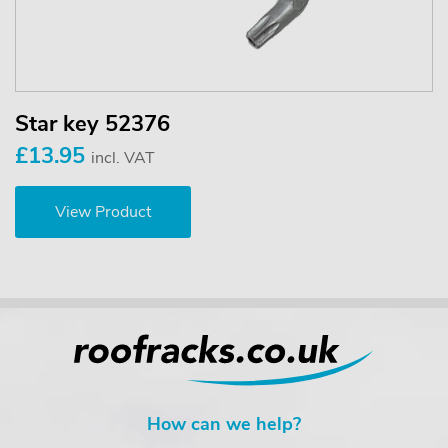
Star key 52376
£13.95
incl. VAT
View Product
How can we help?