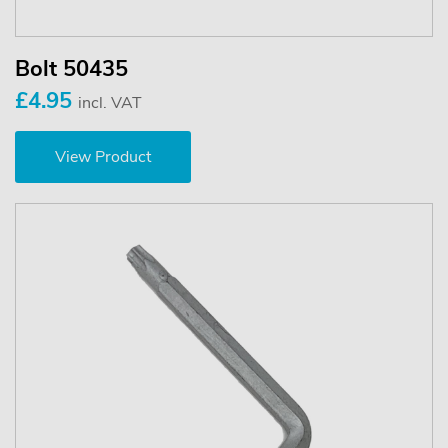
Bolt 50435
£4.95
incl. VAT
View Product