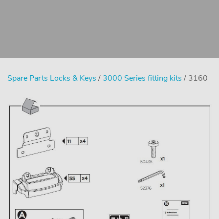
Spare Parts Locks & Keys
/
3000 Series fitting kits
/ 3160