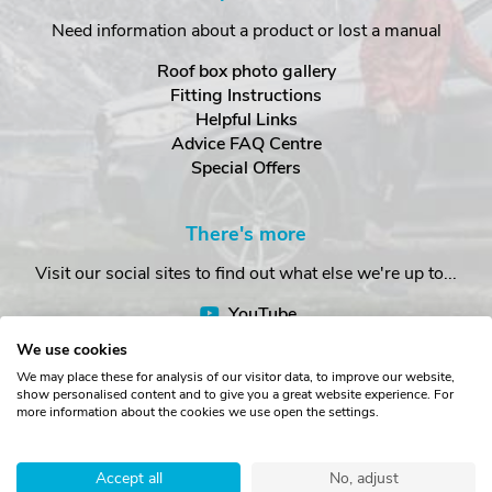
Need information about a product or lost a manual
Roof box photo gallery
Fitting Instructions
Helpful Links
Advice FAQ Centre
Special Offers
There's more
Visit our social sites to find out what else we're up to...
YouTube
Facebook
We use cookies
Instagram
We may place these for analysis of our visitor data, to improve our website,
show personalised content and to give you a great website experience. For
more information about the cookies we use open the settings.
Copyright © The Roof Box Company 2026. Unit 4, Station Road,
Station Yard, Sedbergh, Cumbria, LA10 5HP, United Kingdom.
Accept all
No, adjust