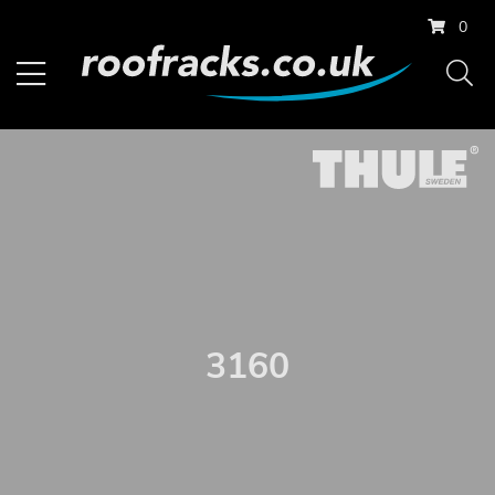
0
3160