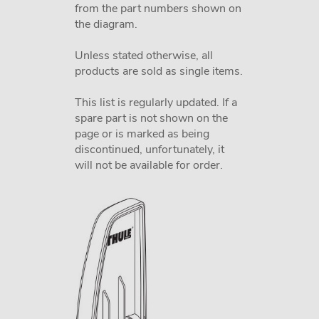
from the part numbers shown on
the diagram.
Unless stated otherwise, all
products are sold as single items.
This list is regularly updated. If a
spare part is not shown on the
page or is marked as being
discontinued, unfortunately, it
will not be available for order.