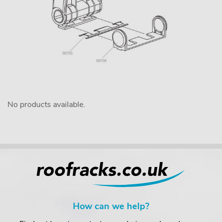
No products available.
How can we help?