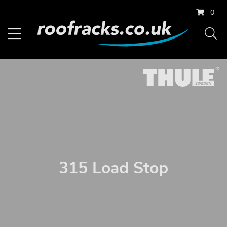
0
315 Load Stop