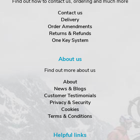
Find out how to contact us, ordering and much more
Contact us
Delivery
Order Amendments
Returns & Refunds
One Key System
About us
Find out more about us
About
News & Blogs
Customer Testimonials
Privacy & Security
Cookies
Terms & Conditions
Helpful links