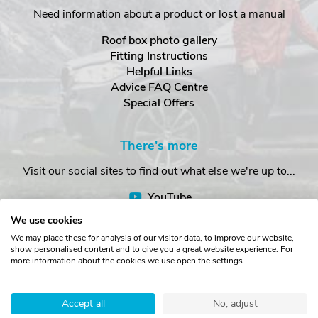
Need information about a product or lost a manual
Roof box photo gallery
Fitting Instructions
Helpful Links
Advice FAQ Centre
Special Offers
There's more
Visit our social sites to find out what else we're up to...
YouTube
Facebook
We use cookies
Instagram
We may place these for analysis of our visitor data, to improve our website,
show personalised content and to give you a great website experience. For
more information about the cookies we use open the settings.
Copyright © The Roof Box Company 2026. Unit 4, Station Road,
Station Yard, Sedbergh, Cumbria, LA10 5HP, United Kingdom.
Accept all
No, adjust
Registered in England No. 16901742.