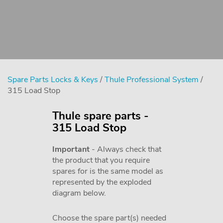
Spare Parts Locks & Keys
/
Thule Professional System
/
315 Load Stop
Thule spare parts -
315 Load Stop
Important
- Always check that
the product that you require
spares for is the same model as
represented by the exploded
diagram below.
Choose the spare part(s) needed