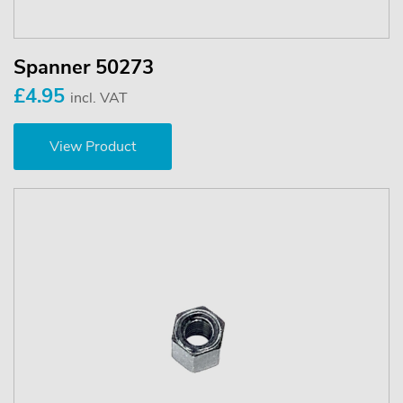
Spanner 50273
£4.95
incl. VAT
View Product