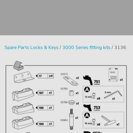
Spare Parts Locks & Keys
/
3000 Series fitting kits
/ 3136