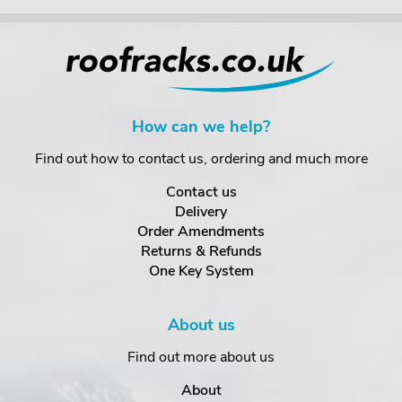
How can we help?
Find out how to contact us, ordering and much more
Contact us
Delivery
Order Amendments
Returns & Refunds
One Key System
About us
Find out more about us
About