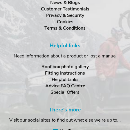
News & Blogs
Customer Testimonials
Privacy & Security
Cookies
Terms & Conditions
Helpful links
Need information about a product or lost a manual
Roof box photo gallery
Fitting Instructions
Helpful Links
Advice FAQ Centre
Special Offers
There's more
Visit our social sites to find out what else we're up to...