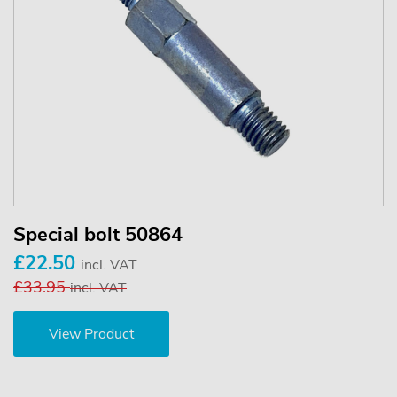
Special bolt 50864
£22.50
incl. VAT
£33.95
incl. VAT
View Product