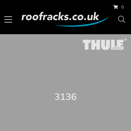
0
3136