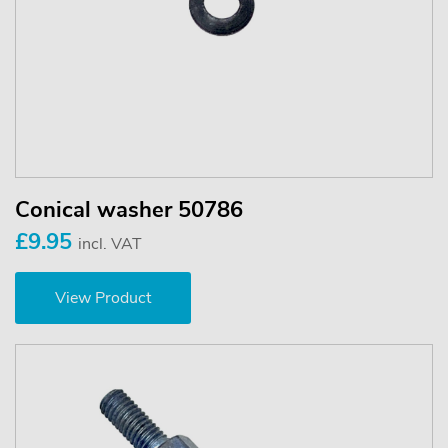
Conical washer 50786
£9.95
incl. VAT
View Product