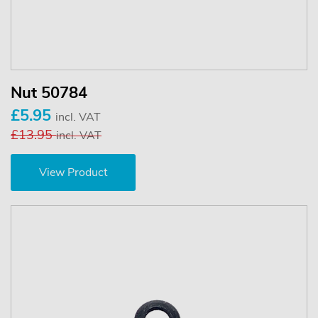
Nut 50784
£5.95
incl. VAT
£13.95
incl. VAT
View Product