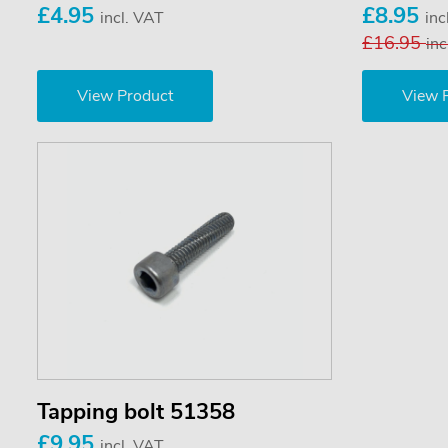
£4.95
£8.95
incl. VAT
inc
£16.95
inc
View Product
View 
Tapping bolt 51358
£9.95
incl. VAT