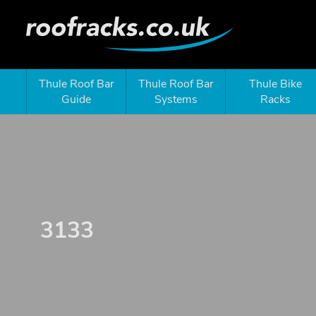
Thule Roof Bar
Thule Roof Bar
Thule Bike
Guide
Systems
Racks
3133