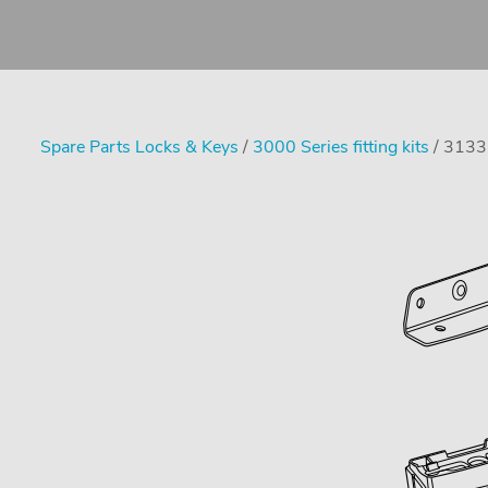
Spare Parts Locks & Keys
/
3000 Series fitting kits
/ 3133