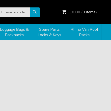
£
0.00
(
0
items)
Luggage Bags &
Spare Parts
Rhino Van Roof
Backpacks
Locks & Keys
Racks