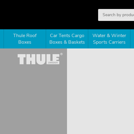
Thule Roof
Car Tents Cargo
Water & Winter
Boxes
Boxes & Baskets
Sports Carriers