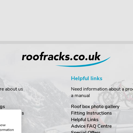
Helpful links
re about us
Need information about a prod
a manual
gs
Roof box photo gallery
estimonials
Fitting Instructions
ecurity
Helpful Links
show
Advice FAQ Centre
formation
nditions
Special Offers