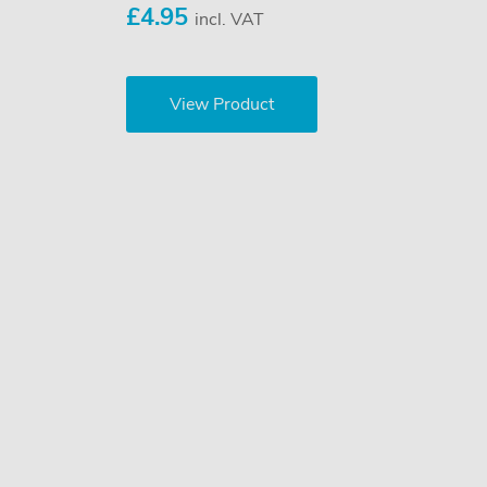
£4.95
incl. VAT
View Product