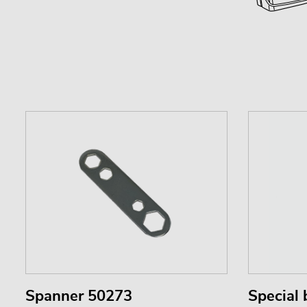
Spanner 50273
Special 