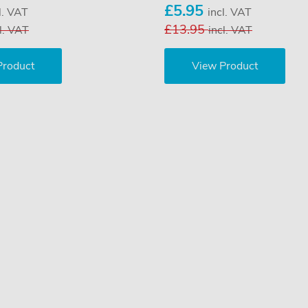
£5.95
l. VAT
incl. VAT
£13.95
l. VAT
incl. VAT
Product
View Product