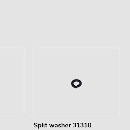
Split washer 31310