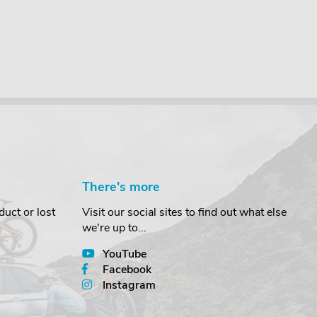
There's more
uct or lost
Visit our social sites to find out what else
we're up to...
YouTube
Facebook
Instagram