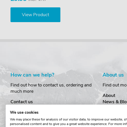
View Product
How can we help?
About us
Find out how to contact us, ordering and
Find out mo
much more
About
Contact us
News & Blo
Delivery
Customer T
We use cookies
Order Amendments
Privacy & S
We may place these for analysis of our visitor data, to improve our website, 
Returns & Refunds
Cookies
personalised content and to give you a great website experience. For more in
One Key System
Terms & Co