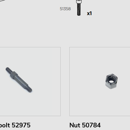
bolt 52975
Nut 50784