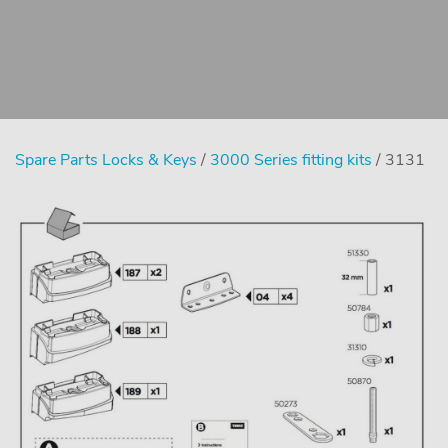
Spare Parts Locks & Keys
/
3000 Series fitting kits
/ 3131