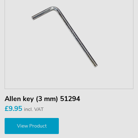
Allen key (3 mm) 51294
£9.95
incl. VAT
View Product