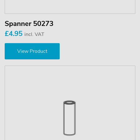
Spanner 50273
£4.95
incl. VAT
View Product