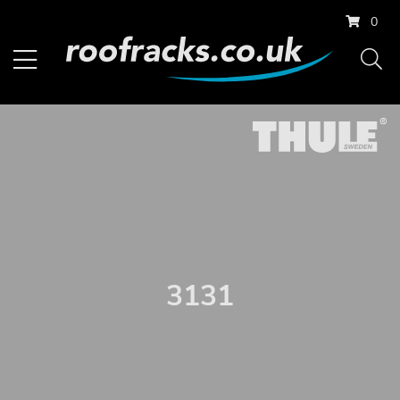
0
3131