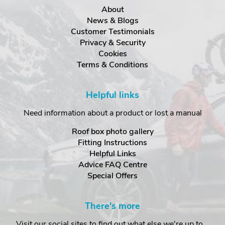
About
News & Blogs
Customer Testimonials
Privacy & Security
Cookies
Terms & Conditions
Helpful links
Need information about a product or lost a manual
Roof box photo gallery
Fitting Instructions
Helpful Links
Advice FAQ Centre
Special Offers
There's more
Visit our social sites to find out what else we're up to...