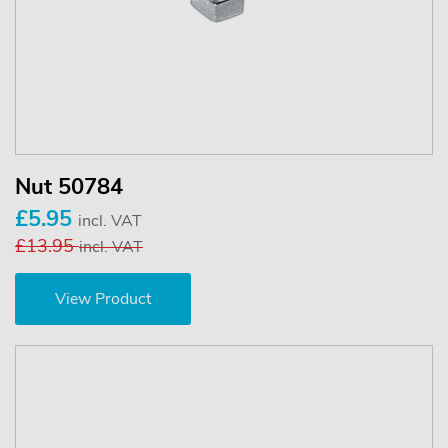
Nut 50784
£5.95
incl. VAT
£13.95
incl. VAT
View Product