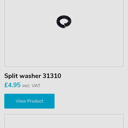
Split washer 31310
£4.95
incl. VAT
View Product