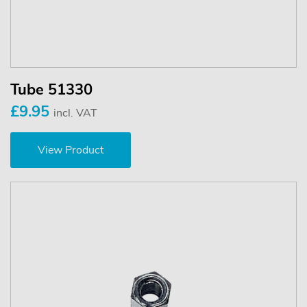
Tube 51330
£9.95
incl. VAT
View Product