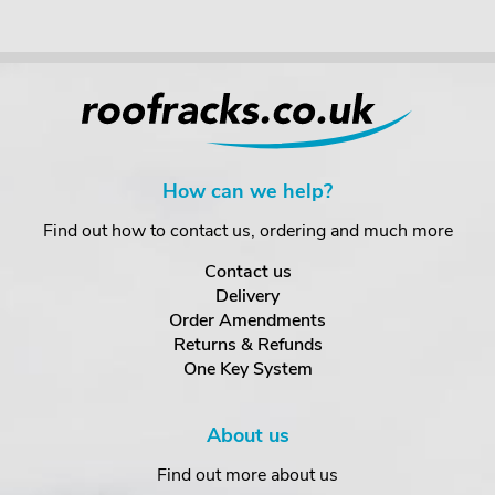
How can we help?
Find out how to contact us, ordering and much more
Contact us
Delivery
Order Amendments
Returns & Refunds
One Key System
About us
Find out more about us