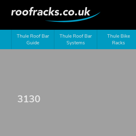
Thule Roof Bar
Thule Roof Bar
Thule Bike
Guide
Systems
Racks
3130