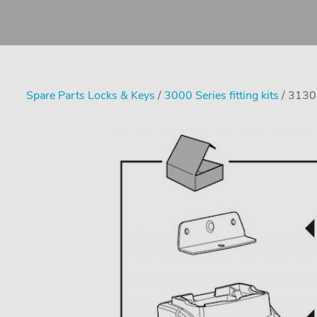
Spare Parts Locks & Keys
/
3000 Series fitting kits
/ 3130