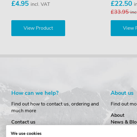
£4.95
£22.50
incl. VAT
i
£33.95
inc
View Product
View 
How can we help?
About us
Find out how to contact us, ordering and
Find out mo
much more
About
Contact us
News & Blo
Delivery
Customer T
We use cookies
Order Amendments
Privacy & S