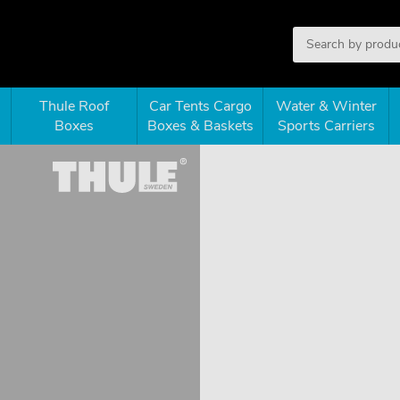
Thule Roof
Car Tents Cargo
Water & Winter
Boxes
Boxes & Baskets
Sports Carriers