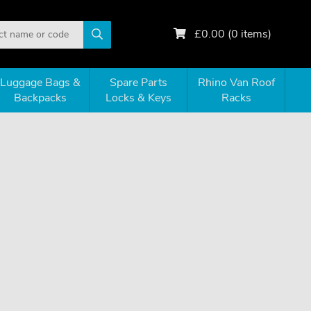
£
0.00
(
0
items)
Luggage Bags &
Spare Parts
Rhino Van Roof
Backpacks
Locks & Keys
Racks