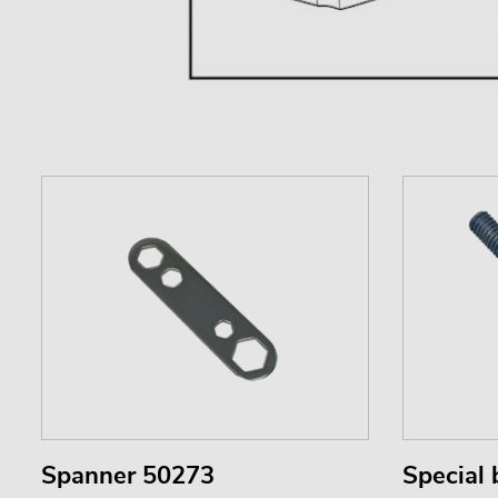
Spanner 50273
Special 