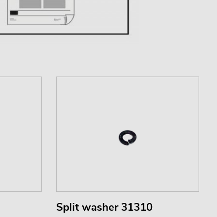
Split washer 31310