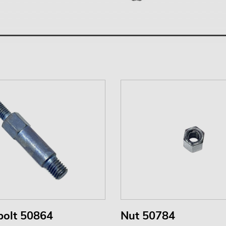
bolt 50864
Nut 50784