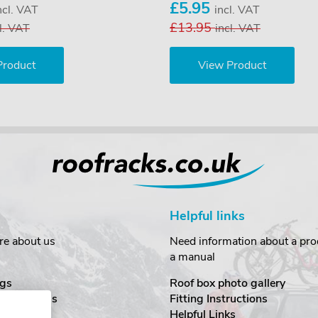
£5.95
ncl. VAT
incl. VAT
£13.95
l. VAT
incl. VAT
Product
View Product
Helpful links
re about us
Need information about a prod
a manual
gs
Roof box photo gallery
estimonials
Fitting Instructions
ecurity
Helpful Links