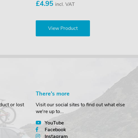
£4.95
incl. VAT
View Product
There's more
uct or lost
Visit our social sites to find out what else
we're up to...
YouTube
Facebook
Instagram