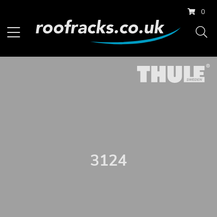
0
3124