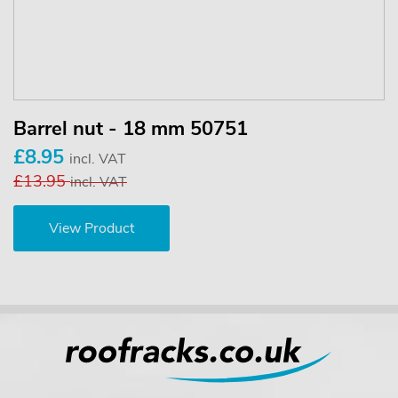
Barrel nut - 18 mm 50751
£8.95
incl. VAT
£13.95
incl. VAT
View Product