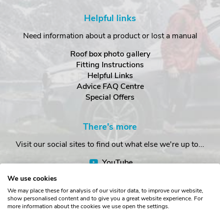
Helpful links
Need information about a product or lost a manual
Roof box photo gallery
Fitting Instructions
Helpful Links
Advice FAQ Centre
Special Offers
There's more
Visit our social sites to find out what else we're up to...
YouTube
Facebook
We use cookies
Instagram
We may place these for analysis of our visitor data, to improve our website,
show personalised content and to give you a great website experience. For
more information about the cookies we use open the settings.