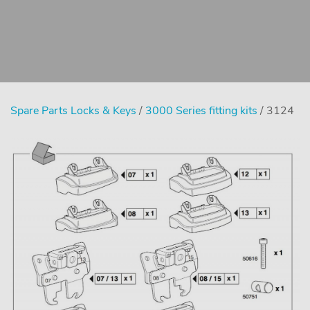
Spare Parts Locks & Keys
/
3000 Series fitting kits
/ 3124