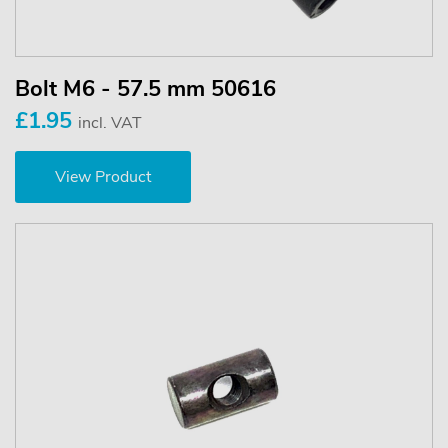
Bolt M6 - 57.5 mm 50616
£1.95
incl. VAT
View Product