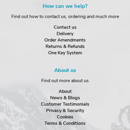
How can we help?
Find out how to contact us, ordering and much more
Contact us
Delivery
Order Amendments
Returns & Refunds
One Key System
About us
Find out more about us
About
News & Blogs
Customer Testimonials
Privacy & Security
Cookies
Terms & Conditions