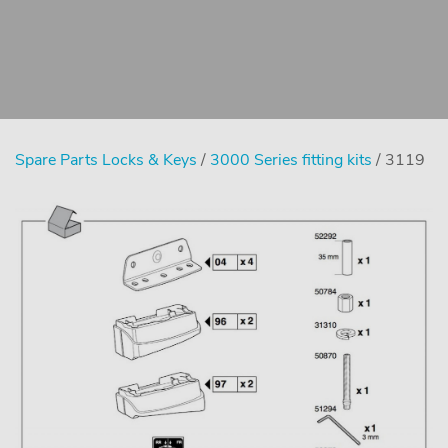
Spare Parts Locks & Keys
/
3000 Series fitting kits
/ 3119