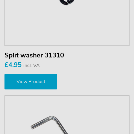
Split washer 31310
£4.95
incl. VAT
View Product