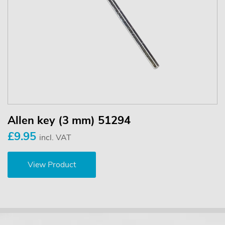
Allen key (3 mm) 51294
£9.95
incl. VAT
View Product