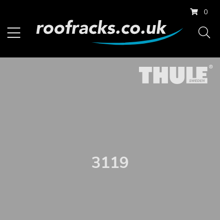
0
3119