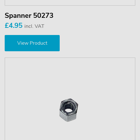
Spanner 50273
£4.95
incl. VAT
View Product