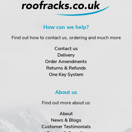
How can we help?
Find out how to contact us, ordering and much more
Contact us
Delivery
Order Amendments
Returns & Refunds
One Key System
About us
Find out more about us
About
News & Blogs
Customer Testimonials