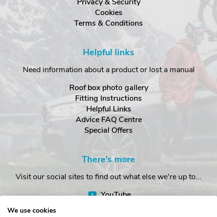
Privacy & Security
Cookies
Terms & Conditions
Helpful links
Need information about a product or lost a manual
Roof box photo gallery
Fitting Instructions
Helpful Links
Advice FAQ Centre
Special Offers
There's more
Visit our social sites to find out what else we're up to...
YouTube
Facebook
We use cookies
Instagram