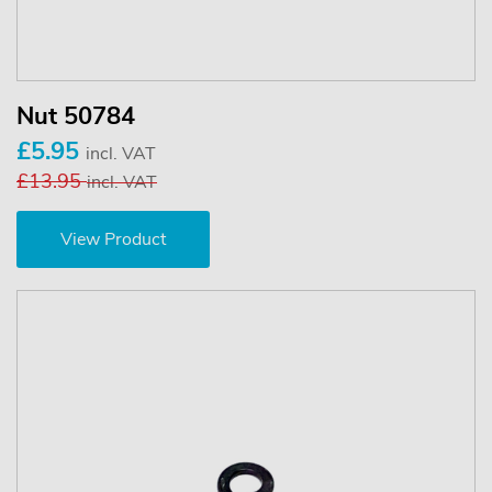
Nut 50784
£5.95
incl. VAT
£13.95
incl. VAT
View Product