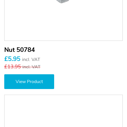
Nut 50784
£5.95
incl. VAT
£13.95
incl. VAT
View Product