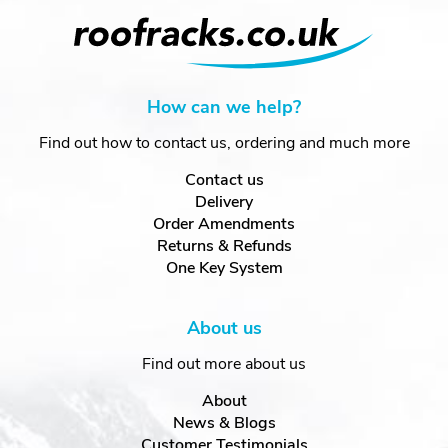
How can we help?
Find out how to contact us, ordering and much more
Contact us
Delivery
Order Amendments
Returns & Refunds
One Key System
About us
Find out more about us
About
News & Blogs
Customer Testimonials