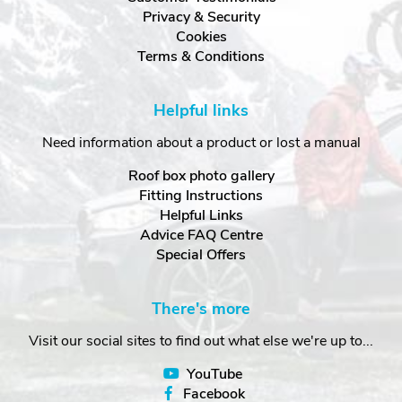
Privacy & Security
Cookies
Terms & Conditions
Helpful links
Need information about a product or lost a manual
Roof box photo gallery
Fitting Instructions
Helpful Links
Advice FAQ Centre
Special Offers
There's more
Visit our social sites to find out what else we're up to...
YouTube
Facebook