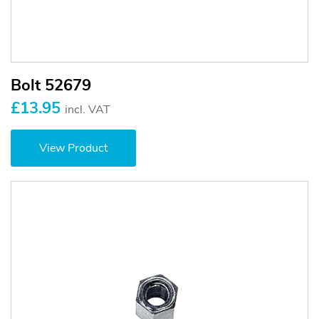
Bolt 52679
£13.95
incl. VAT
View Product