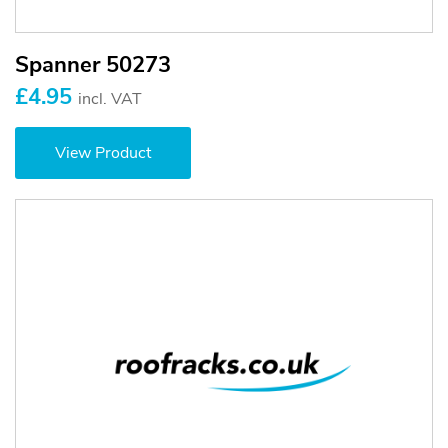
Spanner 50273
£4.95
incl. VAT
View Product