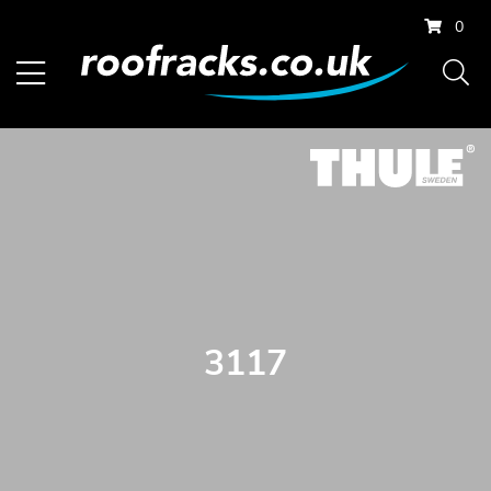
0
3117