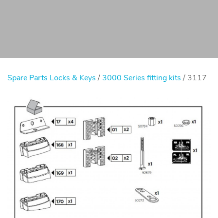
Spare Parts Locks & Keys
/
3000 Series fitting kits
/ 3117