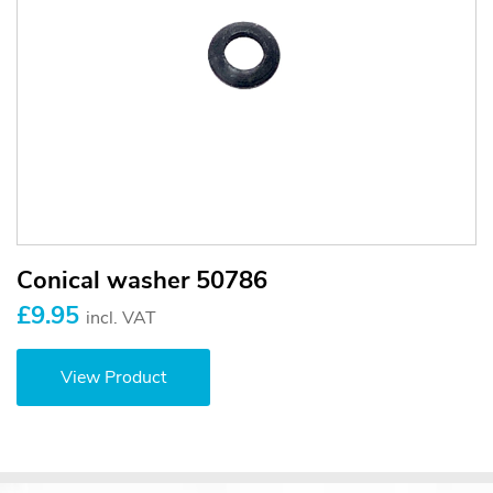
Conical washer 50786
£9.95
incl. VAT
View Product