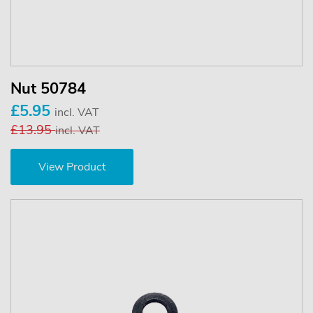
Nut 50784
£5.95
incl. VAT
£13.95
incl. VAT
View Product