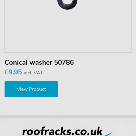
Conical washer 50786
£9.95
incl. VAT
View Product