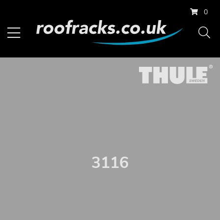
0
3116