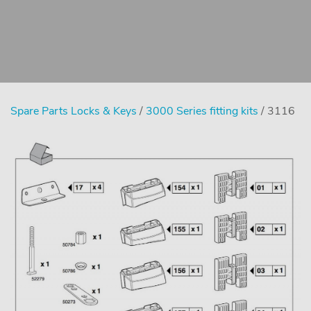
Spare Parts Locks & Keys
/
3000 Series fitting kits
/ 3116