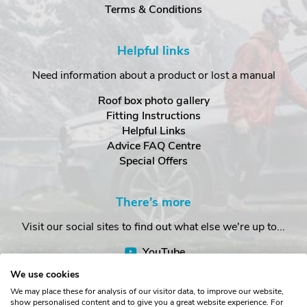
Terms & Conditions
Helpful links
Need information about a product or lost a manual
Roof box photo gallery
Fitting Instructions
Helpful Links
Advice FAQ Centre
Special Offers
There's more
Visit our social sites to find out what else we're up to...
YouTube
Facebook
We use cookies
Instagram
We may place these for analysis of our visitor data, to improve our website,
show personalised content and to give you a great website experience. For