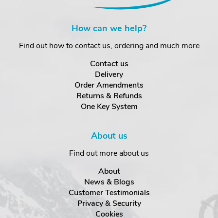
How can we help?
Find out how to contact us, ordering and much more
Contact us
Delivery
Order Amendments
Returns & Refunds
One Key System
About us
Find out more about us
About
News & Blogs
Customer Testimonials
Privacy & Security
Cookies