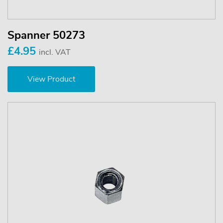
Spanner 50273
£4.95
incl. VAT
View Product