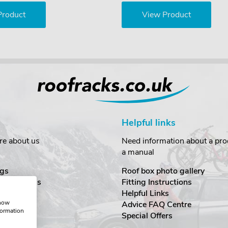
Product
View Product
Helpful links
re about us
Need information about a prod
a manual
gs
Roof box photo gallery
estimonials
Fitting Instructions
ecurity
Helpful Links
show
Advice FAQ Centre
formation
nditions
Special Offers