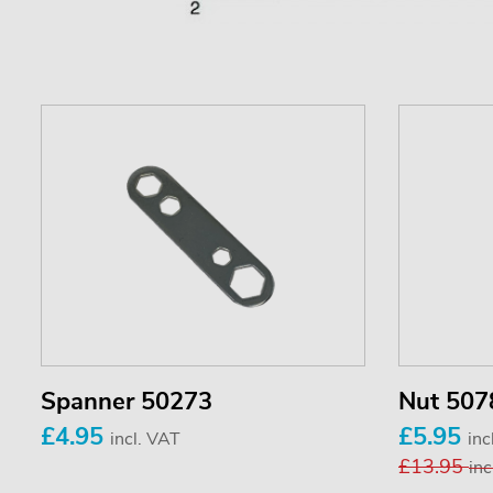
Spanner 50273
Nut 507
£4.95
£5.95
incl. VAT
inc
£13.95
inc