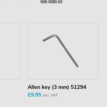
Allen key (3 mm) 51294
£9.95
incl. VAT