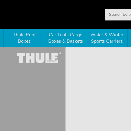
Thule Roof
Car Tents Cargo
Water & Winter
Boxes
Boxes & Baskets
Sports Carriers