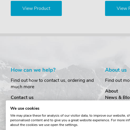
View Product
View 
How can we help?
About us
Find out how to contact us, ordering and
Find out mo
much more
About
Contact us
News & Blo
Delivery
Customer T
We use cookies
Order Amendments
Privacy & S
We may place these for analysis of our visitor data, to improve our website, 
Returns & Refunds
Cookies
personalised content and to give you a great website experience. For more in
One Key System
Terms & Co
about the cookies we use open the settings.