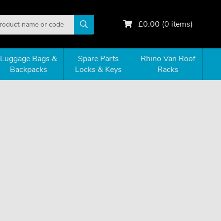
£
0.00
(
0
items)
Luggage Bags &
Spare Parts
Rhino Van Roof
Backpacks
Locks & Keys
Racks