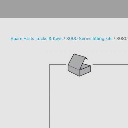
Spare Parts Locks & Keys
/
3000 Series fitting kits
/ 3080