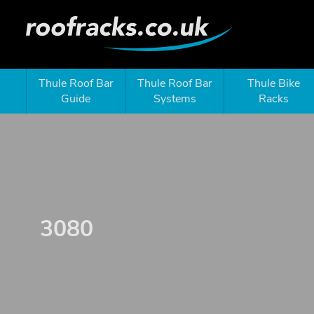
Thule Roof Bar
Thule Roof Bar
Thule Bike
Guide
Systems
Racks
3080