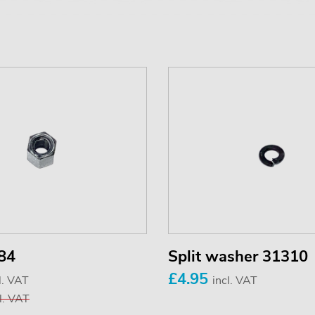
84
Split washer 31310
£4.95
l. VAT
incl. VAT
l. VAT