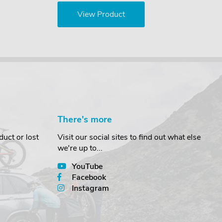
View Product
There's more
uct or lost
Visit our social sites to find out what else
we're up to...
YouTube
Facebook
Instagram