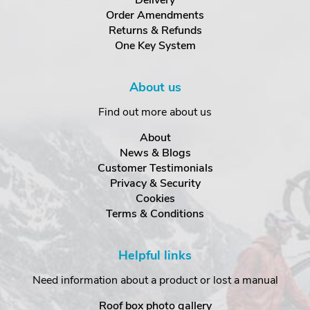
Delivery
Order Amendments
Returns & Refunds
One Key System
About us
Find out more about us
About
News & Blogs
Customer Testimonials
Privacy & Security
Cookies
Terms & Conditions
Helpful links
Need information about a product or lost a manual
Roof box photo gallery