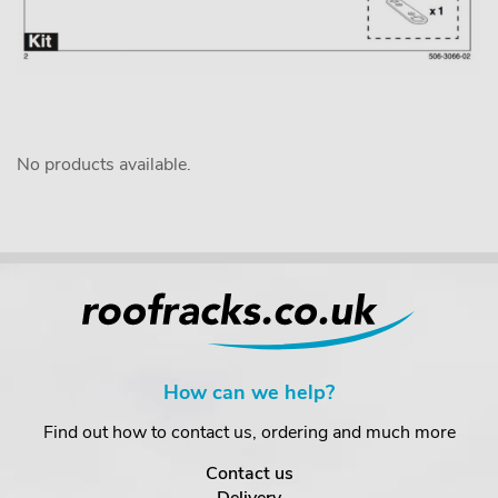
No products available.
How can we help?
Find out how to contact us, ordering and much more
Contact us