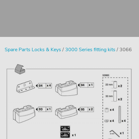
Spare Parts Locks & Keys
/
3000 Series fitting kits
/ 3066