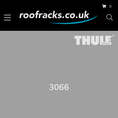
0
3066