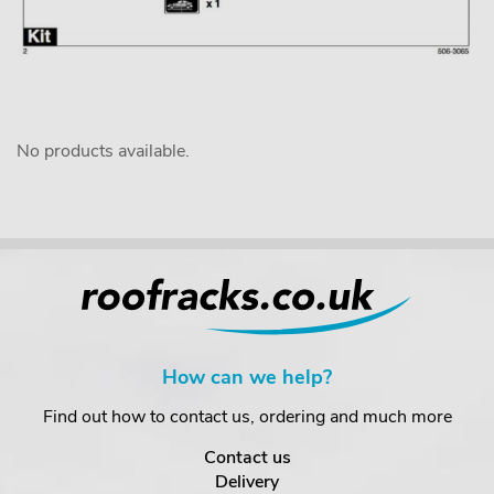
No products available.
How can we help?
Find out how to contact us, ordering and much more
Contact us
Delivery