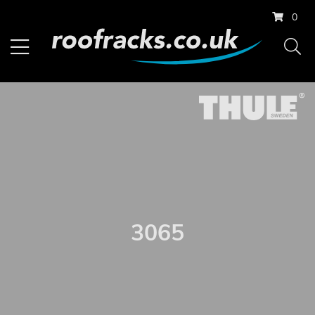
0
3065