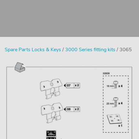
Spare Parts Locks & Keys
/
3000 Series fitting kits
/ 3065