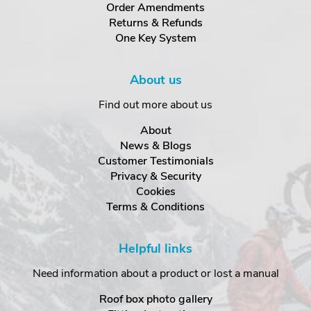
Order Amendments
Returns & Refunds
One Key System
About us
Find out more about us
About
News & Blogs
Customer Testimonials
Privacy & Security
Cookies
Terms & Conditions
Helpful links
Need information about a product or lost a manual
Roof box photo gallery