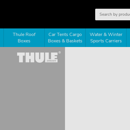
Thule Roof
Car Tents Cargo
Water & Winter
Boxes
Boxes & Baskets
Sports Carriers