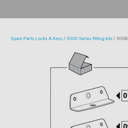
Spare Parts Locks & Keys
/
3000 Series fitting kits
/ 3058