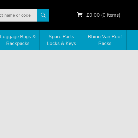
£
0.00
(
0
items)
Luggage Bags &
Spare Parts
Rhino Van Roof
Backpacks
Locks & Keys
Racks