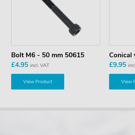
Bolt M6 - 50 mm 50615
Conical
£4.95
£9.95
incl. VAT
inc
View Product
View 