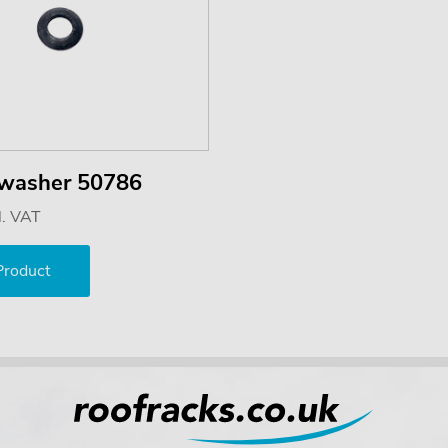
 washer 50786
l. VAT
Product