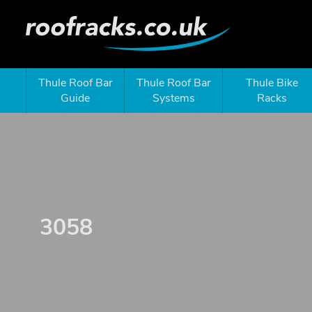
Thule Roof Bar
Thule Roof Bar
Thule Bike
Guide
Systems
Racks
3058