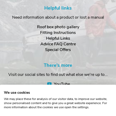
Helpful links
Need information about a product or lost a manual
Roof box photo gallery
Fitting Instructions
Helpful Links
Advice FAQ Centre
Special Offers
There's more
Visit our social sites to find out what else we're up to...
YouTube
Facebook
We use cookies
Instagram
We may place these for analysis of our visitor data, to improve our website,
show personalised content and to give you a great website experience. For
more information about the cookies we use open the settings.