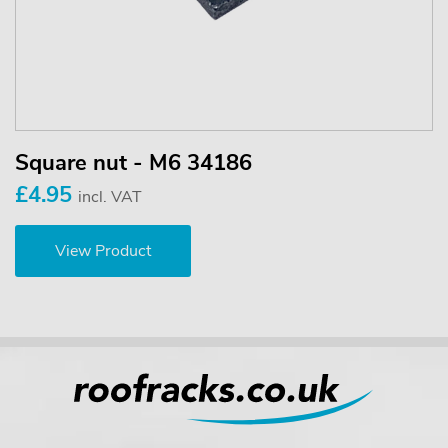
Square nut - M6 34186
£4.95
incl. VAT
View Product