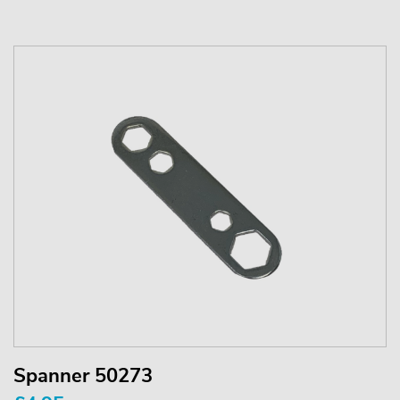
Spanner 50273