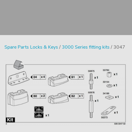
Spare Parts Locks & Keys
/
3000 Series fitting kits
/ 3047