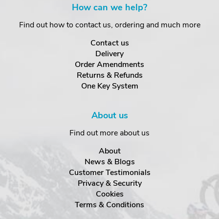
How can we help?
Find out how to contact us, ordering and much more
Contact us
Delivery
Order Amendments
Returns & Refunds
One Key System
About us
Find out more about us
About
News & Blogs
Customer Testimonials
Privacy & Security
Cookies
Terms & Conditions