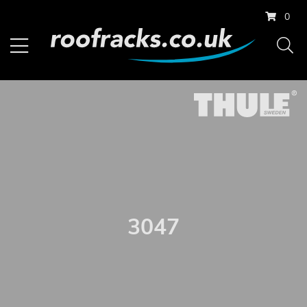
0
3047