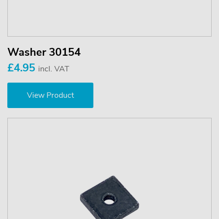
Washer 30154
£4.95
incl. VAT
View Product