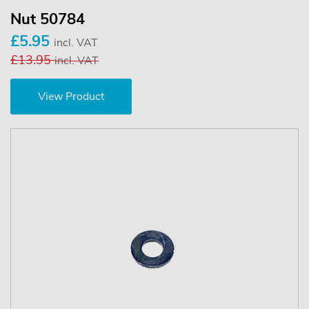
Nut 50784
£5.95
incl. VAT
£13.95
incl. VAT
View Product