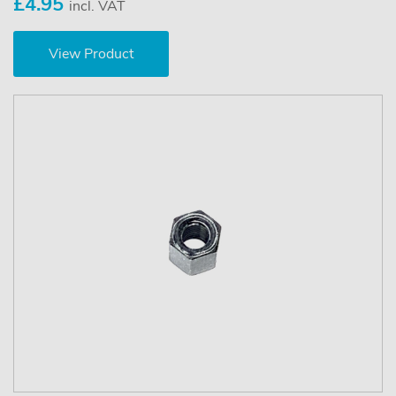
£4.95
incl. VAT
View Product