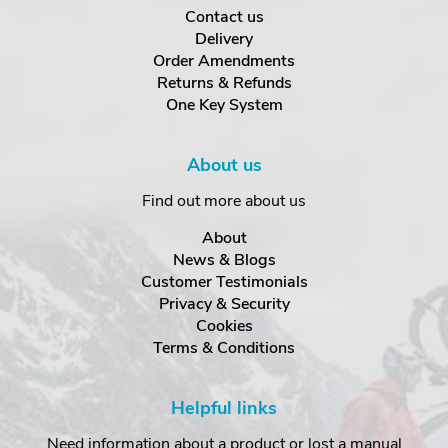
Contact us
Delivery
Order Amendments
Returns & Refunds
One Key System
About us
Find out more about us
About
News & Blogs
Customer Testimonials
Privacy & Security
Cookies
Terms & Conditions
Helpful links
Need information about a product or lost a manual