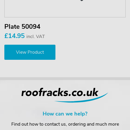
Plate 50094
£14.95
incl. VAT
View Product
How can we help?
Find out how to contact us, ordering and much more