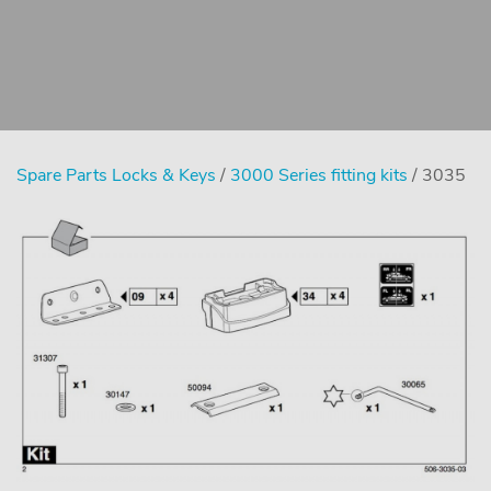
Spare Parts Locks & Keys
/
3000 Series fitting kits
/ 3035