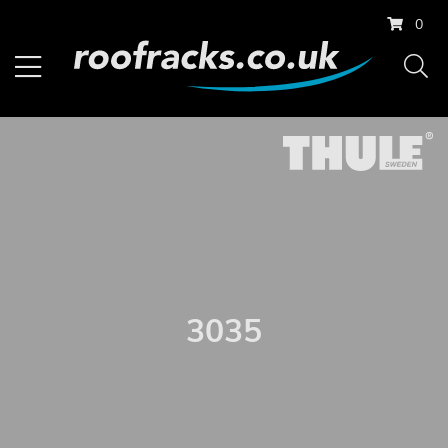
0
3035