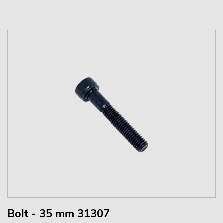
Bolt - 35 mm 31307