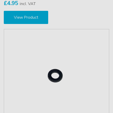
£4.95
incl. VAT
View Product