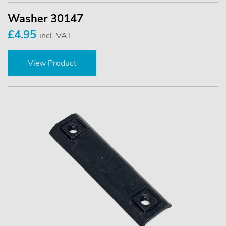
Washer 30147
£4.95
incl. VAT
View Product