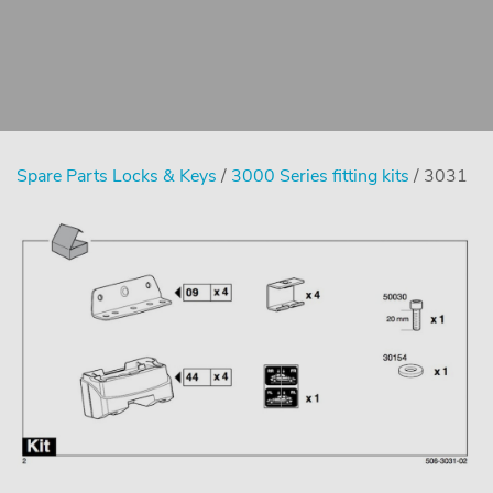
Spare Parts Locks & Keys
/
3000 Series fitting kits
/ 3031