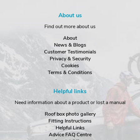
About us
Find out more about us
About
News & Blogs
Customer Testimonials
Privacy & Security
Cookies
Terms & Conditions
Helpful links
Need information about a product or lost a manual
Roof box photo gallery
Fitting Instructions
Helpful Links
Advice FAQ Centre