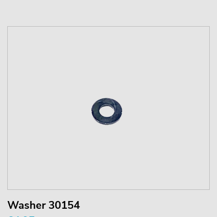
Washer 30154