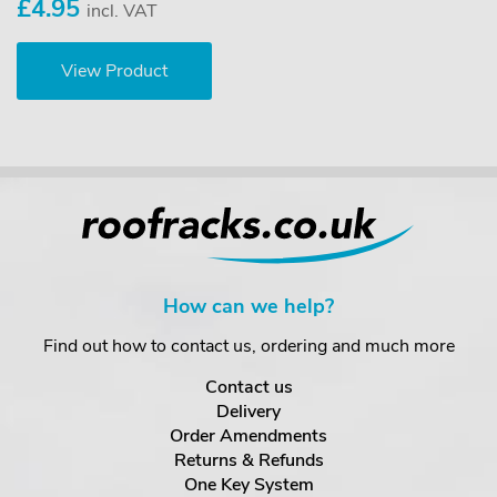
£4.95
incl. VAT
View Product
How can we help?
Find out how to contact us, ordering and much more
Contact us
Delivery
Order Amendments
Returns & Refunds
One Key System