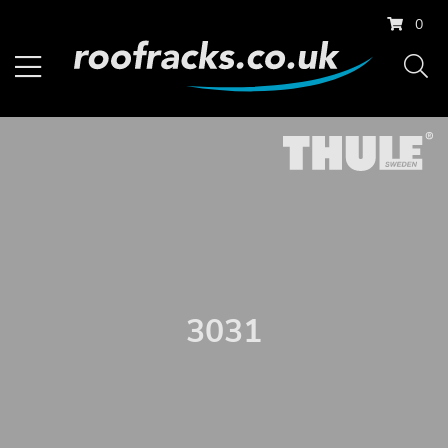
0
3031