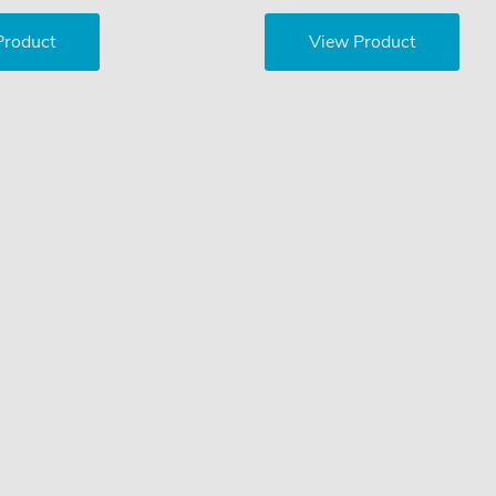
Product
View Product