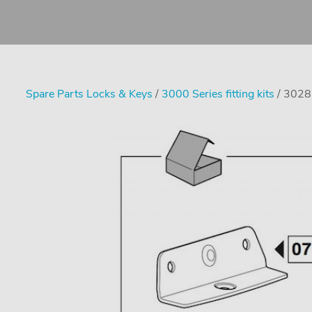
Spare Parts Locks & Keys
/
3000 Series fitting kits
/ 3028