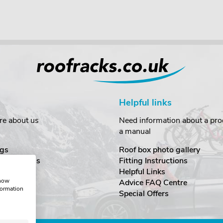
Helpful links
re about us
Need information about a prod
a manual
gs
Roof box photo gallery
estimonials
Fitting Instructions
ecurity
Helpful Links
show
Advice FAQ Centre
formation
nditions
Special Offers