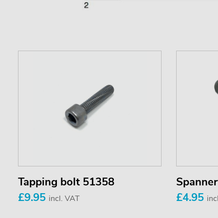
Tapping bolt 51358
Spanner
£9.95
£4.95
incl. VAT
inc