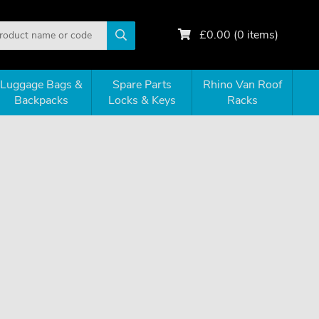
£
0.00
(
0
items)
Luggage Bags &
Spare Parts
Rhino Van Roof
Backpacks
Locks & Keys
Racks