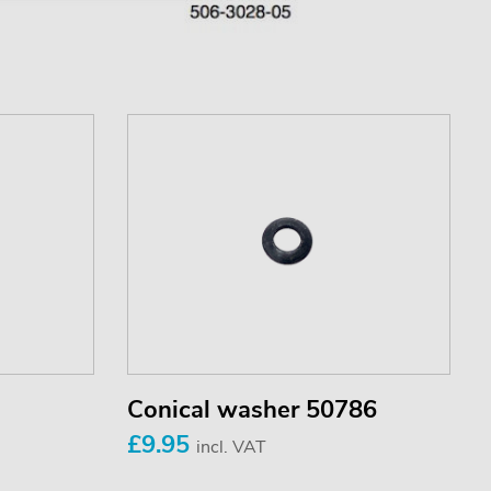
Conical washer 50786
£9.95
incl. VAT