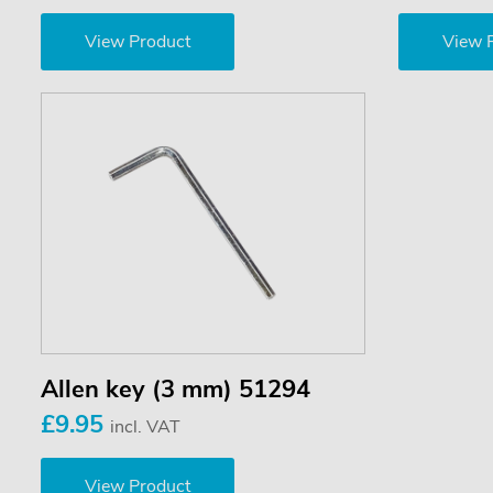
View Product
View 
Allen key (3 mm) 51294
£9.95
incl. VAT
View Product