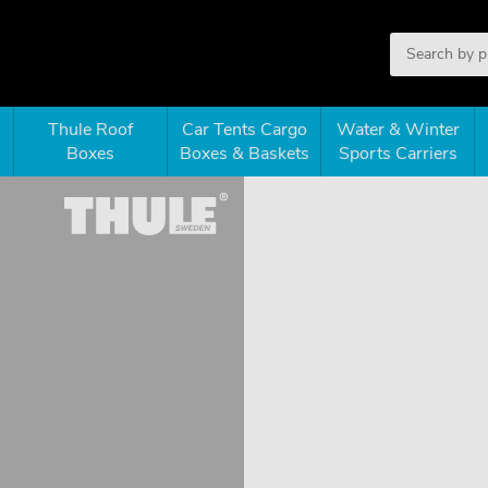
Thule Roof
Car Tents Cargo
Water & Winter
Boxes
Boxes & Baskets
Sports Carriers