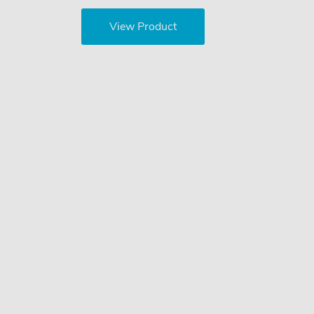
View Product