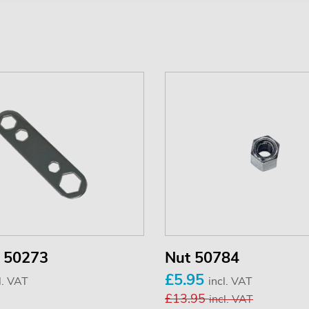
 50273
Nut 50784
£5.95
l. VAT
incl. VAT
£13.95
incl. VAT