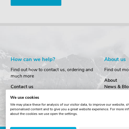
How can we help?
About us
Find out how to contact us, ordering and
Find out mo
much more
About
Contact us
News & Blo
Delivery
Customer T
We use cookies
Order Amendments
Privacy & S
We may place these for analysis of our visitor data, to improve our website, 
Returns & Refunds
Cookies
personalised content and to give you a great website experience. For more in
One Key System
Terms & Co
about the cookies we use open the settings.