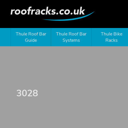
Thule Roof Bar
Thule Roof Bar
Thule Bike
Guide
Systems
Racks
3028