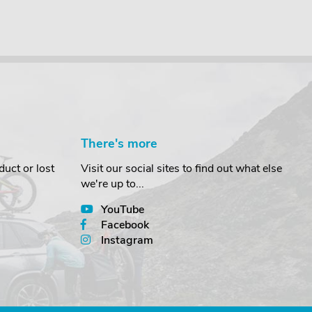
There's more
uct or lost
Visit our social sites to find out what else
we're up to...
YouTube
Facebook
Instagram