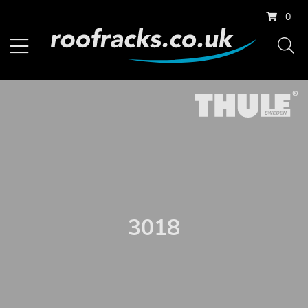
0
3018