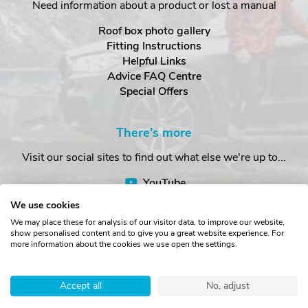
Need information about a product or lost a manual
Roof box photo gallery
Fitting Instructions
Helpful Links
Advice FAQ Centre
Special Offers
There's more
Visit our social sites to find out what else we're up to...
YouTube
Facebook
We use cookies
Instagram
We may place these for analysis of our visitor data, to improve our website,
show personalised content and to give you a great website experience. For
more information about the cookies we use open the settings.
Copyright © The Roof Box Company 2026. Unit 4, Station Road,
Station Yard, Sedbergh, Cumbria, LA10 5HP, United Kingdom.
Accept all
No, adjust
Registered in England No. 16901742.