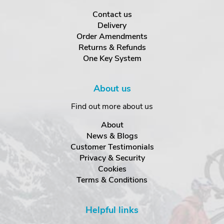
Contact us
Delivery
Order Amendments
Returns & Refunds
One Key System
About us
Find out more about us
About
News & Blogs
Customer Testimonials
Privacy & Security
Cookies
Terms & Conditions
Helpful links