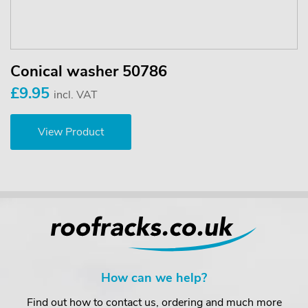
Conical washer 50786
£9.95
incl. VAT
View Product
How can we help?
Find out how to contact us, ordering and much more