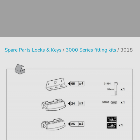
Spare Parts Locks & Keys
/
3000 Series fitting kits
/ 3018