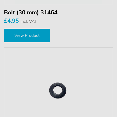
Bolt (30 mm) 31464
£4.95
incl. VAT
View Product