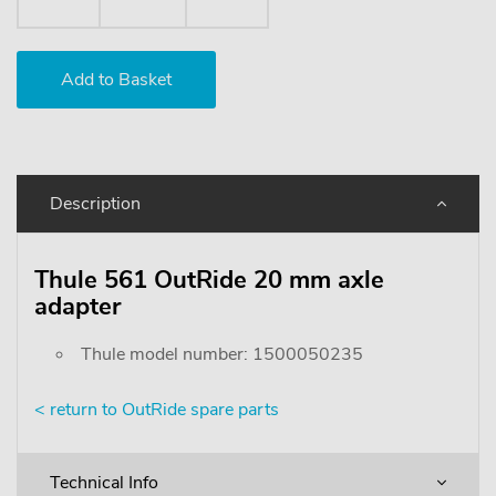
Description
Thule 561 OutRide 20 mm axle
adapter
Thule model number: 1500050235
< return to OutRide spare parts
Technical Info