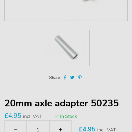
Share
20mm axle adapter 50235
£4.95
incl. VAT
In Stock
£
4.95
incl. VAT