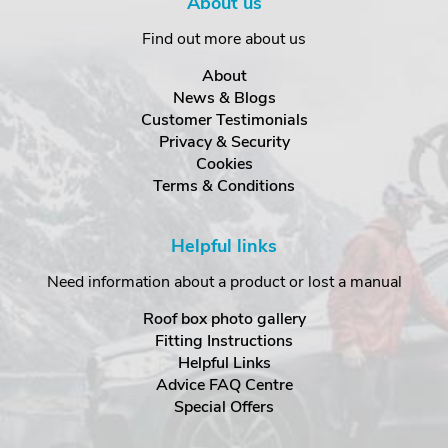
About us
Find out more about us
About
News & Blogs
Customer Testimonials
Privacy & Security
Cookies
Terms & Conditions
Helpful links
Need information about a product or lost a manual
Roof box photo gallery
Fitting Instructions
Helpful Links
Advice FAQ Centre
Special Offers