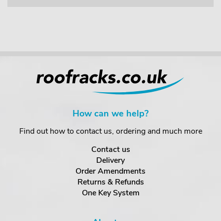
How can we help?
Find out how to contact us, ordering and much more
Contact us
Delivery
Order Amendments
Returns & Refunds
One Key System