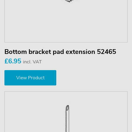
Bottom bracket pad extension 52465
£6.95
incl. VAT
View Product