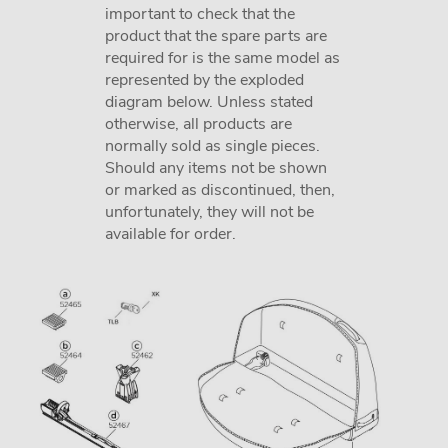
important to check that the
product that the spare parts are
required for is the same model as
represented by the exploded
diagram below. Unless stated
otherwise, all products are
normally sold as single pieces.
Should any items not be shown
or marked as discontinued, then,
unfortunately, they will not be
available for order.