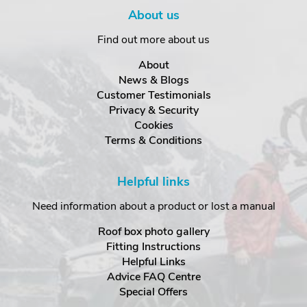
About us
Find out more about us
About
News & Blogs
Customer Testimonials
Privacy & Security
Cookies
Terms & Conditions
Helpful links
Need information about a product or lost a manual
Roof box photo gallery
Fitting Instructions
Helpful Links
Advice FAQ Centre
Special Offers