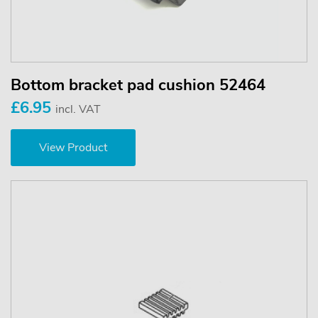
Bottom bracket pad cushion 52464
£6.95
incl. VAT
View Product