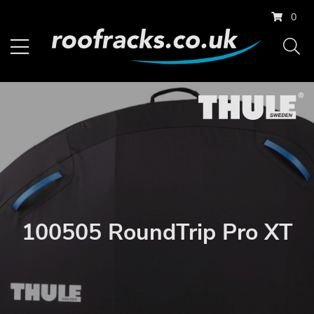
0
100505 RoundTrip Pro XT