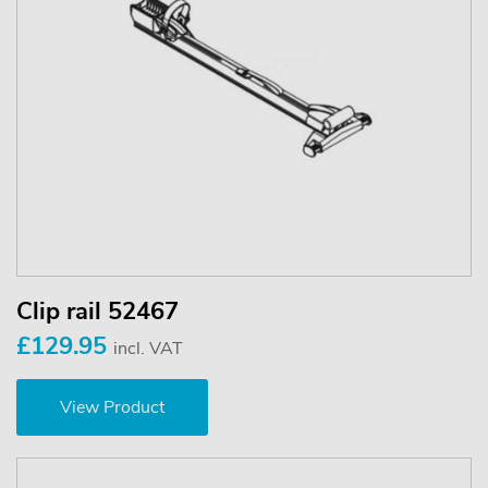
Clip rail 52467
£129.95
incl. VAT
View Product