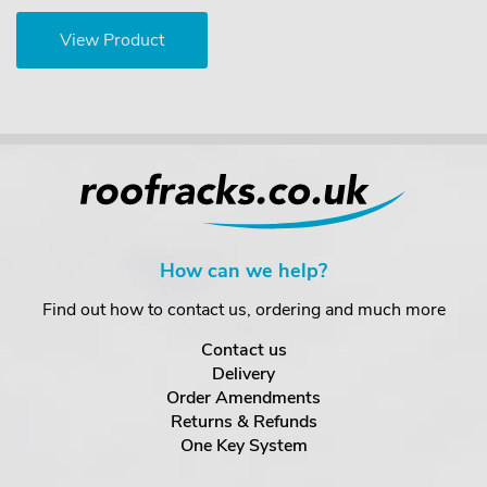
View Product
How can we help?
Find out how to contact us, ordering and much more
Contact us
Delivery
Order Amendments
Returns & Refunds
One Key System