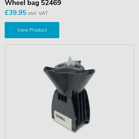
Wheel bag 52469
£39.95
incl. VAT
View Product