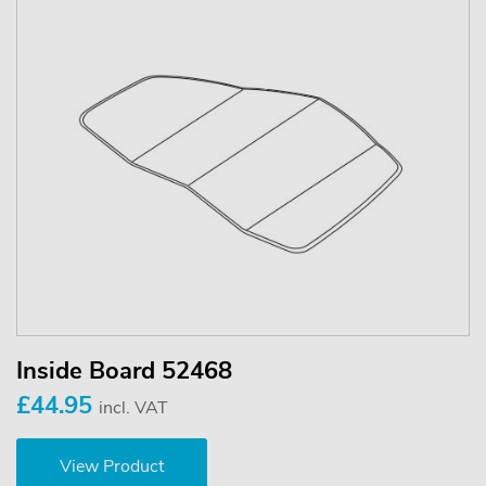
Inside Board 52468
£44.95
incl. VAT
View Product