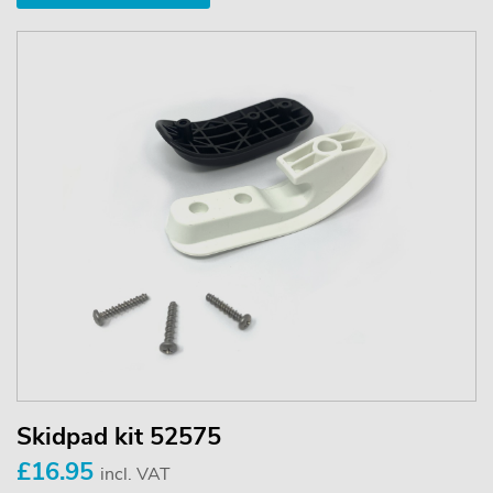
Skidpad kit 52575
£16.95
incl. VAT