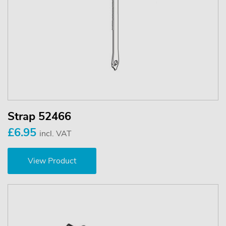
Strap 52466
£6.95
incl. VAT
View Product