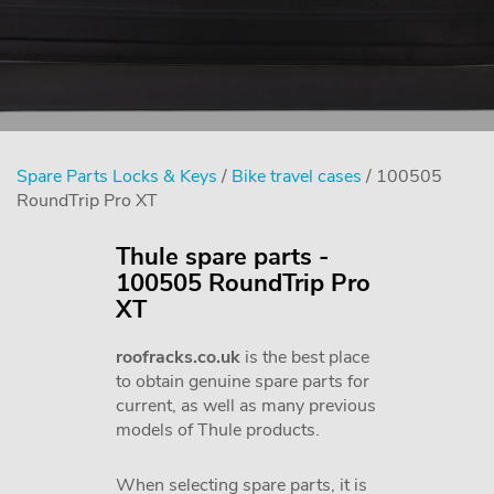
Spare Parts Locks & Keys
/
Bike travel cases
/ 100505
RoundTrip Pro XT
Thule spare parts -
100505 RoundTrip Pro
XT
roofracks.co.uk
is the best place
to obtain genuine spare parts for
current, as well as many previous
models of Thule products.
When selecting spare parts, it is