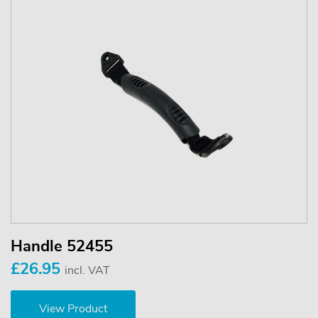
Handle 52455
£26.95
incl. VAT
View Product