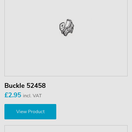
Buckle 52458
£2.95
incl. VAT
View Product