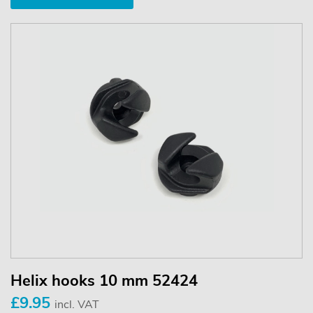
Helix hooks 10 mm 52424
£9.95
incl. VAT