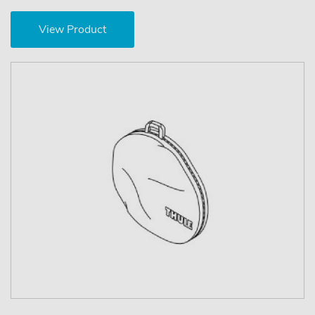
View Product