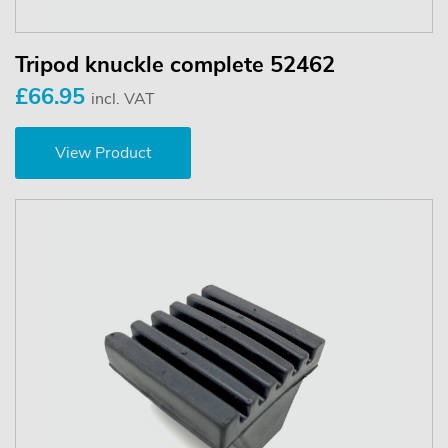
Tripod knuckle complete 52462
£66.95
incl. VAT
View Product