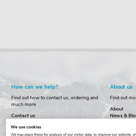
How can we help?
About us
Find out how to contact us, ordering and
Find out mo
much more
About
Contact us
News & Blo
Delivery
Customer T
We use cookies
Order Amendments
Privacy & S
We may place these for analysis of our visitor data, to improve our website, 
Returns & Refunds
Cookies