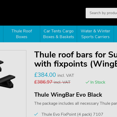
Thule Roof
Car Tents Cargo
Water & Winter
Boxes
Boxes & Baskets
Sports Carriers
Thule roof bars for 
with fixpoints (Wing
£
384.00
incl. VAT
£
386.97
incl. VAT
In Stock
Thule WingBar Evo Black
The package includes all necessary Thule parts
Thule Evo FixPoint (4 pack) 7107