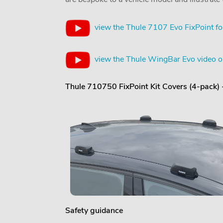
view the Thule 7107 Evo FixPoint fo
view the Thule WingBar Evo video 
Thule 710750 FixPoint Kit Covers (4-pack)
Safety guidance