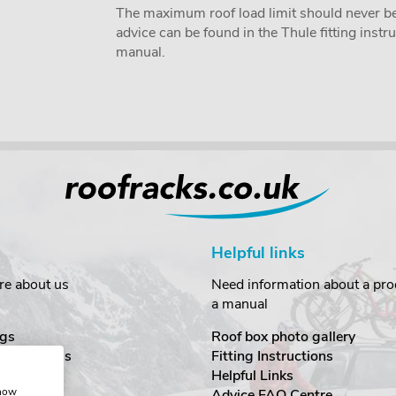
The maximum roof load limit should never be
advice can be found in the Thule fitting inst
manual.
Helpful links
re about us
Need information about a prod
a manual
gs
Roof box photo gallery
estimonials
Fitting Instructions
ecurity
Helpful Links
show
Advice FAQ Centre