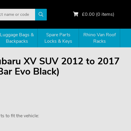
£
0.00
(
0
items)
Luggage Bags &
Spare Parts
Rhino Van Roof
Backpacks
Locks & Keys
Racks
Subaru XV SUV 2012 to 2017
Bar Evo Black)
 to fit the vehicle: