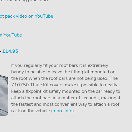
ot pack video on YouTube
on YouTube
 -
£14.95
If you regularly fit your roof bars it is extremely
handy to be able to leave the fitting kit mounted on
the roof when the roof bars are not being used. The
710750 Thule Kit covers make it possible to neatly
keep a fixpoint kit safely mounted on the car ready to
attach the roof bars in a matter of seconds, making it
the fastest and most convenient way to attach a roof
rack on the vehicle
(more info)
.