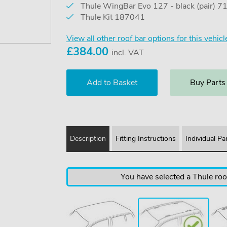
Thule WingBar Evo 127 - black (pair) 
Thule Kit 187041
View all other roof bar options for this vehicl
£
384.00
incl. VAT
Buy Parts
Description
Fitting Instructions
Individual Pa
You have selected a Thule roof