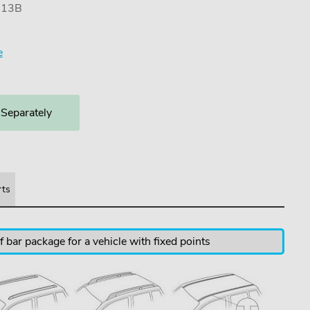
7113B
e
 Separately
rts
 bar package for a vehicle with fixed points