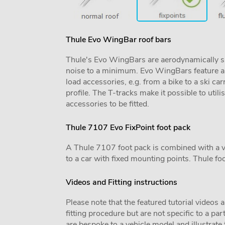
Thule Evo WingBar roof bars
Thule's Evo WingBars are aerodynamically sh
noise to a minimum. Evo WingBars feature a f
load accessories, e.g. from a bike to a ski car
profile. The T-tracks make it possible to utili
accessories to be fitted.
Thule 7107 Evo FixPoint foot pack
A Thule 7107 foot pack is combined with a vehi
to a car with fixed mounting points. Thule foo
Videos and Fitting instructions
Please note that the featured tutorial videos 
fitting procedure but are not specific to a par
are bespoke to a vehicle model and illustrate t