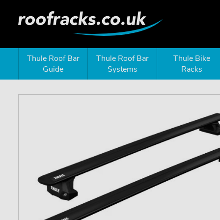
Thule Roof Bar
Thule Roof Bar
Thule Bike
Guide
Systems
Racks