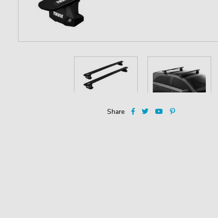
Share