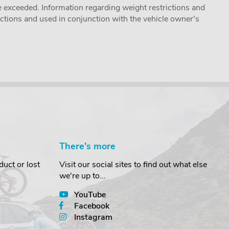
 exceeded. Information regarding weight restrictions and
ructions and used in conjunction with the vehicle owner's
There's more
uct or lost
Visit our social sites to find out what else
we're up to...
YouTube
Facebook
Instagram