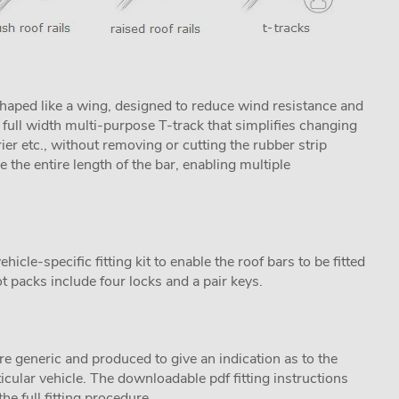
aped like a wing, designed to reduce wind resistance and
ull width multi-purpose T-track that simplifies changing
rier etc., without removing or cutting the rubber strip
se the entire length of the bar, enabling multiple
cle-specific fitting kit to enable the roof bars to be fitted
t packs include four locks and a pair keys.
are generic and produced to give an indication as to the
ticular vehicle. The downloadable pdf fitting instructions
he full fitting procedure.