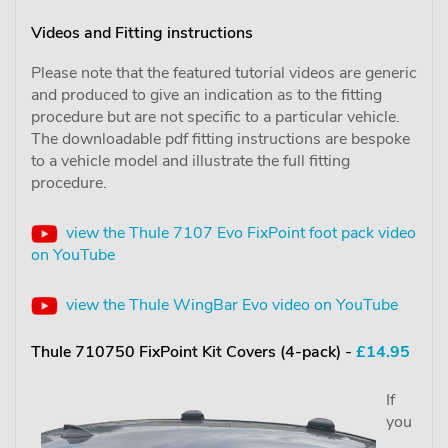
Videos and Fitting instructions
Please note that the featured tutorial videos are generic
and produced to give an indication as to the fitting
procedure but are not specific to a particular vehicle.
The downloadable pdf fitting instructions are bespoke
to a vehicle model and illustrate the full fitting
procedure.
view the Thule 7107 Evo FixPoint foot pack video
on YouTube
view the Thule WingBar Evo video on YouTube
Thule 710750 FixPoint Kit Covers (4-pack) -
£14.95
If
you