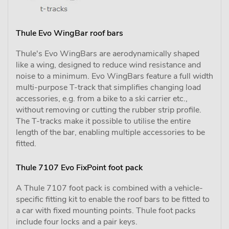
Thule Evo WingBar roof bars
Thule's Evo WingBars are aerodynamically shaped
like a wing, designed to reduce wind resistance and
noise to a minimum. Evo WingBars feature a full width
multi-purpose T-track that simplifies changing load
accessories, e.g. from a bike to a ski carrier etc.,
without removing or cutting the rubber strip profile.
The T-tracks make it possible to utilise the entire
length of the bar, enabling multiple accessories to be
fitted.
Thule 7107 Evo FixPoint foot pack
A Thule 7107 foot pack is combined with a vehicle-
specific fitting kit to enable the roof bars to be fitted to
a car with fixed mounting points. Thule foot packs
include four locks and a pair keys.