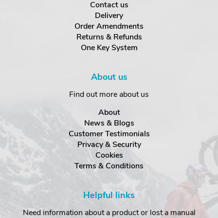
Contact us
Delivery
Order Amendments
Returns & Refunds
One Key System
About us
Find out more about us
About
News & Blogs
Customer Testimonials
Privacy & Security
Cookies
Terms & Conditions
Helpful links
Need information about a product or lost a manual