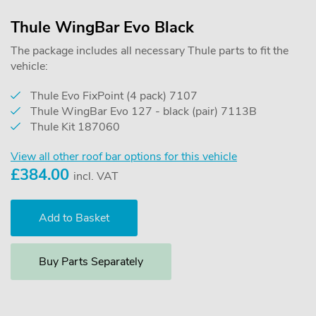
Thule WingBar Evo Black
The package includes all necessary Thule parts to fit the
vehicle:
Thule Evo FixPoint (4 pack) 7107
Thule WingBar Evo 127 - black (pair) 7113B
Thule Kit 187060
View all other roof bar options for this vehicle
£
384.00
incl. VAT
Buy Parts Separately