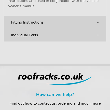
instructions and used in conjunction with the vehicle
owner's manual.
Fitting Instructions
Individual Parts
How can we help?
Find out how to contact us, ordering and much more