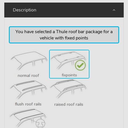
Description
You have selected a Thule roof bar package for a
vehicle with fixed points