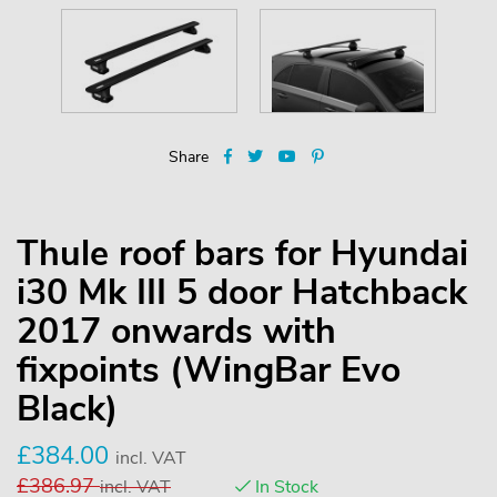
Share
Thule roof bars for Hyundai
i30 Mk III 5 door Hatchback
2017 onwards with
fixpoints (WingBar Evo
Black)
£
384.00
incl. VAT
£
386.97
incl. VAT
In Stock