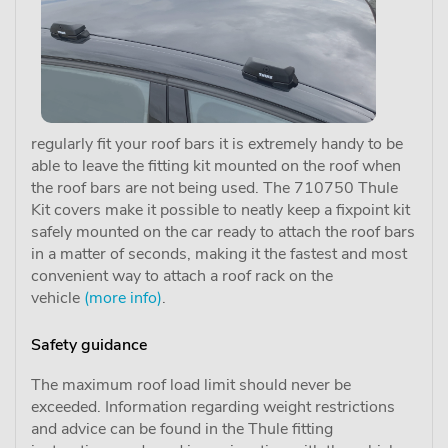
regularly fit your roof bars it is extremely handy to be
able to leave the fitting kit mounted on the roof when
the roof bars are not being used. The 710750 Thule
Kit covers make it possible to neatly keep a fixpoint kit
safely mounted on the car ready to attach the roof bars
in a matter of seconds, making it the fastest and most
convenient way to attach a roof rack on the
vehicle
(more info)
.
Safety guidance
The maximum roof load limit should never be
exceeded. Information regarding weight restrictions
and advice can be found in the Thule fitting