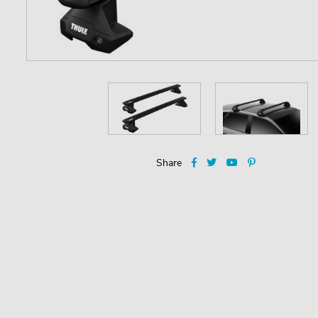
Share