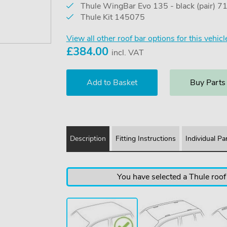
Thule WingBar Evo 135 - black (pair) 
Thule Kit 145075
View all other roof bar options for this vehicl
£
384.00
incl. VAT
Buy Parts
Description
Fitting Instructions
Individual Pa
You have selected a Thule roof