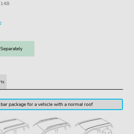
7114B
e
 Separately
rts
 bar package for a vehicle with a normal roof