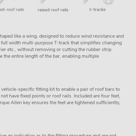
aped like a wing, designed to reduce wind resistance and
ull width multi-purpose T-track that simplifies changing
rier etc., without removing or cutting the rubber strip
se the entire length of the bar, enabling multiple
icle-specific fitting kit to enable a pair of roof bars to
not have fixed points or roof rails. Included are four feet,
que Allen key ensures the feet are tightened sufficiently,
ive an indication as to the fitting procedure and are not