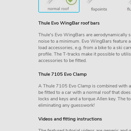
Thule Evo WingBar roof bars
Thule's Evo WingBars are aerodynamically sh
noise to a minimum. Evo WingBars feature a f
load accessories, e.g. from a bike to a ski car
profile. The T-tracks make it possible to utili
accessories to be fitted.
Thule 7105 Evo Clamp
A Thule 7105 Evo Clamp is combined with a veh
be fitted to a car with a normal roof that does 
locks and keys and a torque Allen key. The tor
eliminating any guesswork!
Videos and fitting instructions
The featured tutorial videos are generic and g