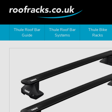
Thule Roof Bar
Thule Roof Bar
Thule Bike
Guide
Systems
Racks