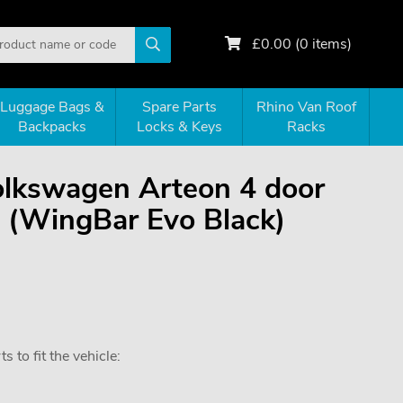
£
0.00
(
0
items)
Luggage Bags &
Spare Parts
Rhino Van Roof
Backpacks
Locks & Keys
Racks
Volkswagen Arteon 4 door
(WingBar Evo Black)
 to fit the vehicle: