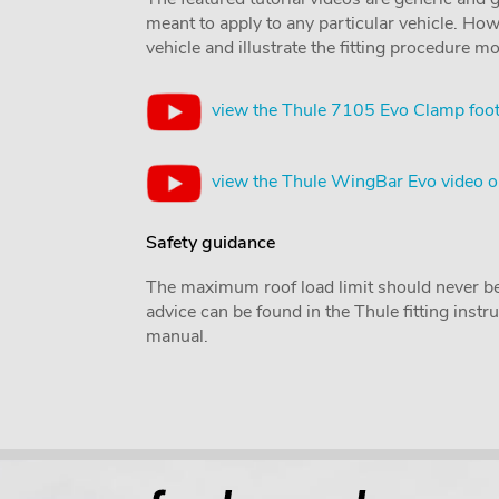
meant to apply to any particular vehicle. Howe
vehicle and illustrate the fitting procedure mo
view the Thule 7105 Evo Clamp foot
view the Thule WingBar Evo video 
Safety guidance
The maximum roof load limit should never be
advice can be found in the Thule fitting inst
manual.