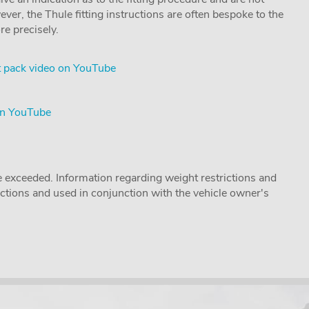
ver, the Thule fitting instructions are often bespoke to the
re precisely.
 pack video on YouTube
on YouTube
 exceeded. Information regarding weight restrictions and
ructions and used in conjunction with the vehicle owner's