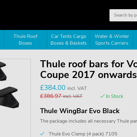
Thule Roof
Car Tents Cargo
Water & Winter
Boxes
Boxes & Baskets
Sports Carriers
Thule roof bars for 
Coupe 2017 onwards 
£
384.00
incl. VAT
£
386.97
incl. VAT
In Stock
Thule WingBar Evo Black
The package includes all necessary Thule parts
Thule Evo Clamp (4 pack) 7105