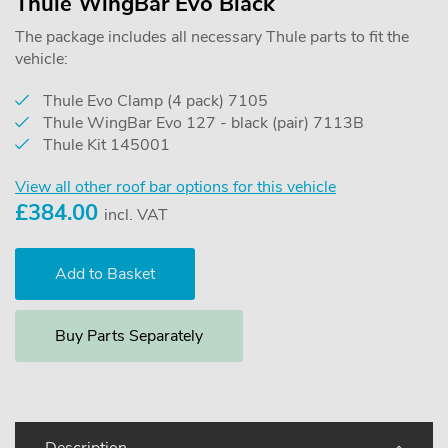
Thule WingBar Evo Black
The package includes all necessary Thule parts to fit the
vehicle:
Thule Evo Clamp (4 pack) 7105
Thule WingBar Evo 127 - black (pair) 7113B
Thule Kit 145001
View all other roof bar options for this vehicle
£
384.00
incl. VAT
Buy Parts Separately
Description