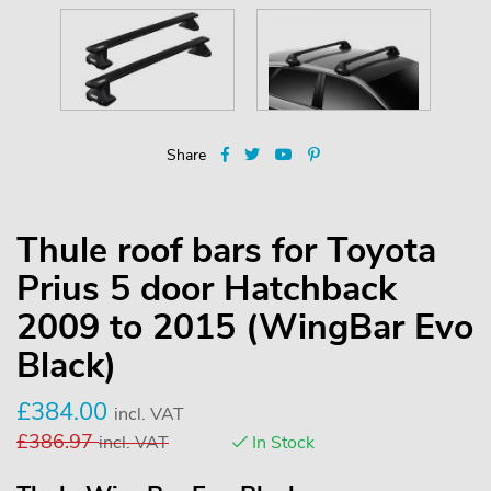
Share
Thule roof bars for Toyota
Prius 5 door Hatchback
2009 to 2015 (WingBar Evo
Black)
£
384.00
incl. VAT
£
386.97
incl. VAT
In Stock