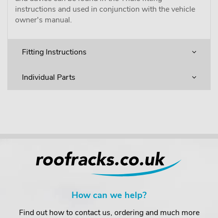
instructions and used in conjunction with the vehicle
owner's manual.
Fitting Instructions
Individual Parts
How can we help?
Find out how to contact us, ordering and much more