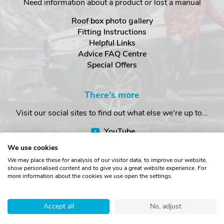
Need information about a product or lost a manual
Roof box photo gallery
Fitting Instructions
Helpful Links
Advice FAQ Centre
Special Offers
There's more
Visit our social sites to find out what else we're up to...
YouTube
Facebook
We use cookies
Instagram
We may place these for analysis of our visitor data, to improve our website,
show personalised content and to give you a great website experience. For
more information about the cookies we use open the settings.
Copyright © The Roof Box Company 2026. Unit 4, Station Road,
Station Yard, Sedbergh, Cumbria, LA10 5HP, United Kingdom.
Accept all
No, adjust
Registered in England No. 16901742.