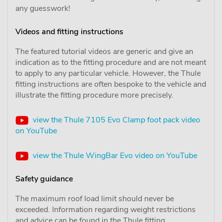
any guesswork!
Videos and fitting instructions
The featured tutorial videos are generic and give an
indication as to the fitting procedure and are not meant
to apply to any particular vehicle. However, the Thule
fitting instructions are often bespoke to the vehicle and
illustrate the fitting procedure more precisely.
view the Thule 7105 Evo Clamp foot pack video
on YouTube
view the Thule WingBar Evo video on YouTube
Safety guidance
The maximum roof load limit should never be
exceeded. Information regarding weight restrictions
and advice can be found in the Thule fitting