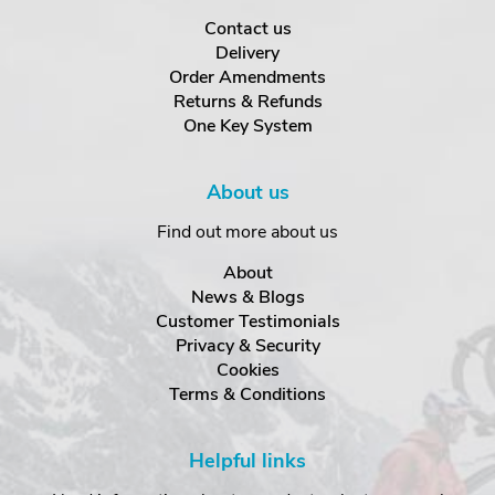
Contact us
Delivery
Order Amendments
Returns & Refunds
One Key System
About us
Find out more about us
About
News & Blogs
Customer Testimonials
Privacy & Security
Cookies
Terms & Conditions
Helpful links