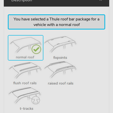
You have selected a Thule roof bar package for a
vehicle with a normal roof