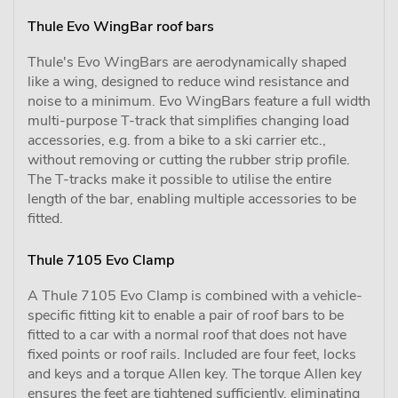
Thule Evo WingBar roof bars
Thule's Evo WingBars are aerodynamically shaped
like a wing, designed to reduce wind resistance and
noise to a minimum. Evo WingBars feature a full width
multi-purpose T-track that simplifies changing load
accessories, e.g. from a bike to a ski carrier etc.,
without removing or cutting the rubber strip profile.
The T-tracks make it possible to utilise the entire
length of the bar, enabling multiple accessories to be
fitted.
Thule 7105 Evo Clamp
A Thule 7105 Evo Clamp is combined with a vehicle-
specific fitting kit to enable a pair of roof bars to be
fitted to a car with a normal roof that does not have
fixed points or roof rails. Included are four feet, locks
and keys and a torque Allen key. The torque Allen key
ensures the feet are tightened sufficiently, eliminating