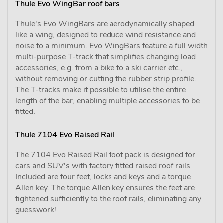
Thule Evo WingBar roof bars
Thule's Evo WingBars are aerodynamically shaped
like a wing, designed to reduce wind resistance and
noise to a minimum. Evo WingBars feature a full width
multi-purpose T-track that simplifies changing load
accessories, e.g. from a bike to a ski carrier etc.,
without removing or cutting the rubber strip profile.
The T-tracks make it possible to utilise the entire
length of the bar, enabling multiple accessories to be
fitted.
Thule 7104 Evo Raised Rail
The 7104 Evo Raised Rail foot pack is designed for
cars and SUV's with factory fitted raised roof rails
Included are four feet, locks and keys and a torque
Allen key. The torque Allen key ensures the feet are
tightened sufficiently to the roof rails, eliminating any
guesswork!