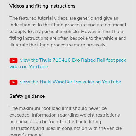
Videos and fitting instructions
The featured tutorial videos are generic and give an
indication as to the fitting procedure and are not meant
to apply to any particular vehicle. However, the Thule
fitting instructions are often bespoke to the vehicle and
illustrate the fitting procedure more precisely.
view the Thule 710410 Evo Raised Rail foot pack
video on YouTube
view the Thule WingBar Evo video on YouTube
Safety guidance
The maximum roof load limit should never be
exceeded. Information regarding weight restrictions
and advice can be found in the Thule fitting
instructions and used in conjunction with the vehicle
owner's manual.