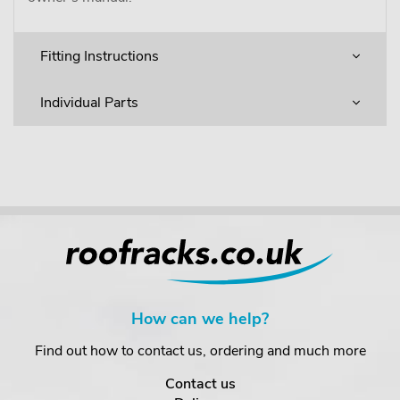
Fitting Instructions
Individual Parts
How can we help?
Find out how to contact us, ordering and much more
Contact us