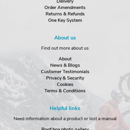
Delivery
Order Amendments
Returns & Refunds
One Key System
About us
Find out more about us
About
News & Blogs
Customer Testimonials
Privacy & Security
Cookies
Terms & Conditions
Helpful links
Need information about a product or lost a manual
Roof box photo gallery