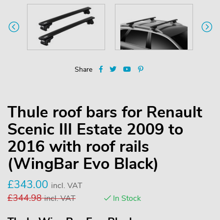
Share
Thule roof bars for Renault
Scenic III Estate 2009 to
2016 with roof rails
(WingBar Evo Black)
£
343.00
incl. VAT
£
344.98
incl. VAT
In Stock