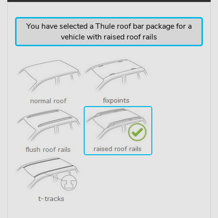
You have selected a Thule roof bar package for a
vehicle with raised roof rails