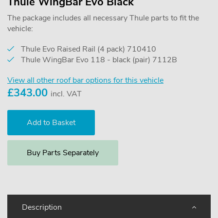
Thule WingBar Evo Black
The package includes all necessary Thule parts to fit the
vehicle:
Thule Evo Raised Rail (4 pack) 710410
Thule WingBar Evo 118 - black (pair) 7112B
View all other roof bar options for this vehicle
£
343.00
incl. VAT
Buy Parts Separately
Description