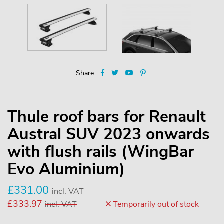
Share
Thule roof bars for Renault
Austral SUV 2023 onwards
with flush rails (WingBar
Evo Aluminium)
£
331.00
incl. VAT
£
333.97
incl. VAT
Temporarily out of stock