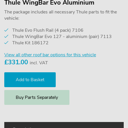
Thule WingBar Evo Aluminium
The package includes all necessary Thule parts to fit the
vehicle:
Thule Evo Flush Rail (4 pack) 7106
Thule WingBar Evo 127 - aluminium (pair) 7113
Thule Kit 186172
View all other roof bar options for this vehicle
£
331.00
incl. VAT
Buy Parts Separately