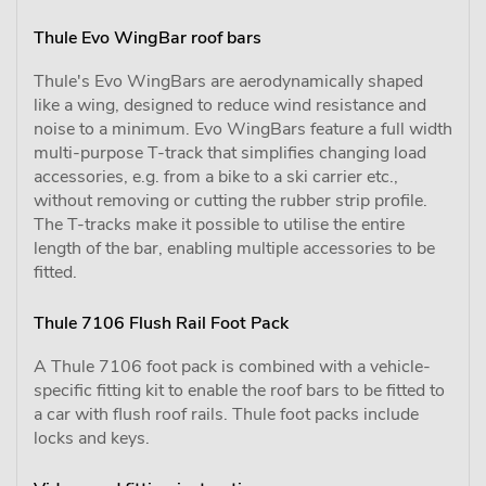
Thule Evo WingBar roof bars
Thule's Evo WingBars are aerodynamically shaped
like a wing, designed to reduce wind resistance and
noise to a minimum. Evo WingBars feature a full width
multi-purpose T-track that simplifies changing load
accessories, e.g. from a bike to a ski carrier etc.,
without removing or cutting the rubber strip profile.
The T-tracks make it possible to utilise the entire
length of the bar, enabling multiple accessories to be
fitted.
Thule 7106 Flush Rail Foot Pack
A Thule 7106 foot pack is combined with a vehicle-
specific fitting kit to enable the roof bars to be fitted to
a car with flush roof rails. Thule foot packs include
locks and keys.