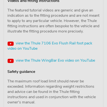
Videos and fitting instructions
The featured tutorial videos are generic and give an
indication as to the fitting procedure and are not meant
to apply to any particular vehicle. However, the Thule
fitting instructions are often bespoke to the vehicle and
illustrate the fitting procedure more precisely.
view the Thule 7106 Evo Flush Rail foot pack
video on YouTube
view the Thule WingBar Evo video on YouTube
Safety guidance
The maximum roof load limit should never be
exceeded. Information regarding weight restrictions
and advice can be found in the Thule fitting
instructions and used in conjunction with the vehicle
owner's manual.