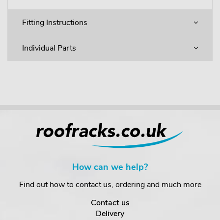
Fitting Instructions
Individual Parts
How can we help?
Find out how to contact us, ordering and much more
Contact us
Delivery