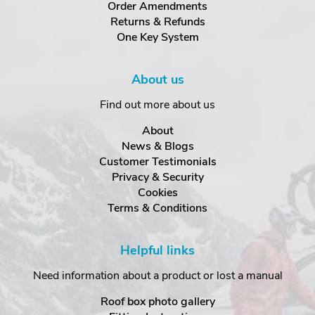
Order Amendments
Returns & Refunds
One Key System
About us
Find out more about us
About
News & Blogs
Customer Testimonials
Privacy & Security
Cookies
Terms & Conditions
Helpful links
Need information about a product or lost a manual
Roof box photo gallery