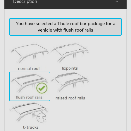
Description
You have selected a Thule roof bar package for a
vehicle with flush roof rails