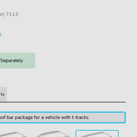
ir) 7113
e
 Separately
rts
of bar package for a vehicle with t-tracks