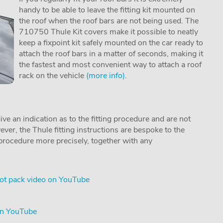
handy to be able to leave the fitting kit mounted on
the roof when the roof bars are not being used. The
710750 Thule Kit covers make it possible to neatly
keep a fixpoint kit safely mounted on the car ready to
attach the roof bars in a matter of seconds, making it
the fastest and most convenient way to attach a roof
rack on the vehicle
(more info)
.
ive an indication as to the fitting procedure and are not
ver, the Thule fitting instructions are bespoke to the
g procedure more precisely, together with any
ot pack video on YouTube
on YouTube