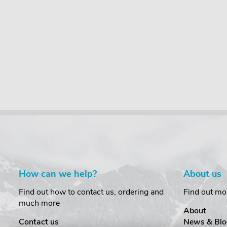
How can we help?
About us
Find out how to contact us, ordering and
Find out mo
much more
About
Contact us
News & Blo