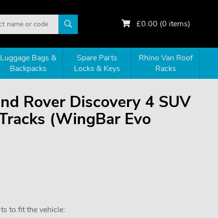
£
0.00
(
0
items)
Luggage Bags &
Spare Parts
Rhino Van Roof
Backpacks
Locks & Keys
Racks
Land Rover Discovery 4 SUV
-Tracks (WingBar Evo
 to fit the vehicle: