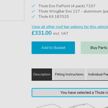
Thule Evo FixPoint (4 pack) 7107
Thule WingBar Evo 127 - aluminium (pa
Thule Kit 187025
View all other roof bar options for this vehicl
£
331.00
incl. VAT
Buy Parts
Description
Fitting Instructions
Individual Pa
You have selected a Thule ro