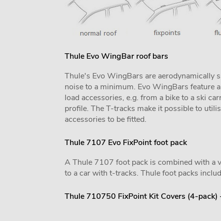
Thule Evo WingBar roof bars
Thule's Evo WingBars are aerodynamically sh
noise to a minimum. Evo WingBars feature a f
load accessories, e.g. from a bike to a ski car
profile. The T-tracks make it possible to utili
accessories to be fitted.
Thule 7107 Evo FixPoint foot pack
A Thule 7107 foot pack is combined with a vehi
to a car with t-tracks. Thule foot packs includ
Thule 710750 FixPoint Kit Covers (4-pack)