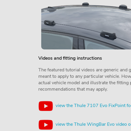
Videos and fitting instructions
The featured tutorial videos are generic and g
meant to apply to any particular vehicle. Howe
actual vehicle model and illustrate the fittin
recommendations that may apply.
view the Thule 7107 Evo FixPoint fo
view the Thule WingBar Evo video 