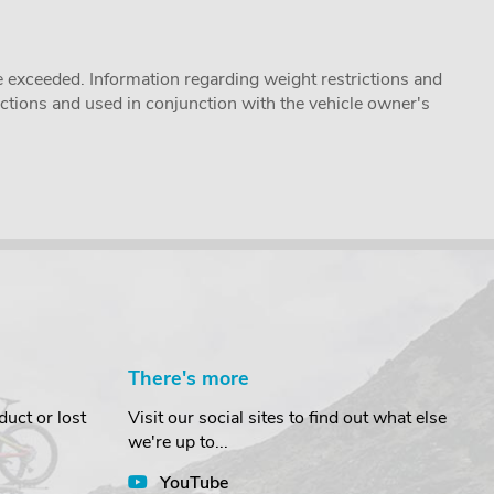
 exceeded. Information regarding weight restrictions and
ructions and used in conjunction with the vehicle owner's
There's more
uct or lost
Visit our social sites to find out what else
we're up to...
YouTube