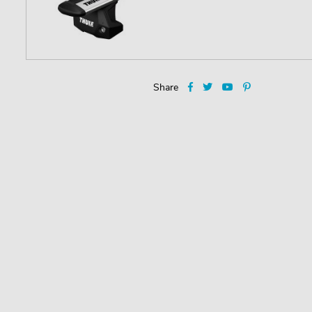
Share