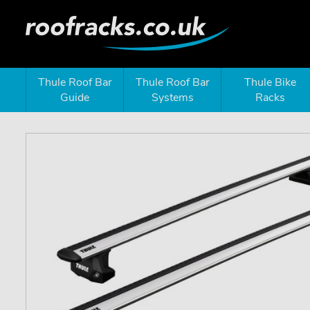
Thule Roof Bar
Thule Roof Bar
Thule Bike
Guide
Systems
Racks