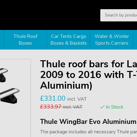
Thule Roof
Car Tents Cargo
Water & Winter
Boxes
Boxes & Baskets
Sports Carriers
Thule roof bars for 
2009 to 2016 with T
Aluminium)
£
331.00
incl. VAT
£
333.97
incl. VAT
In Stock
Thule WingBar Evo Aluminium
The package includes all necessary Thule parts