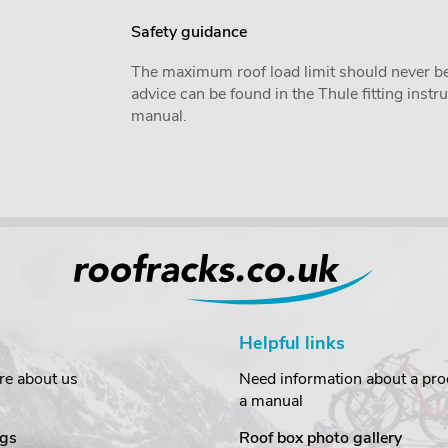
Safety guidance
The maximum roof load limit should never be
advice can be found in the Thule fitting inst
manual.
Helpful links
re about us
Need information about a prod
a manual
gs
Roof box photo gallery