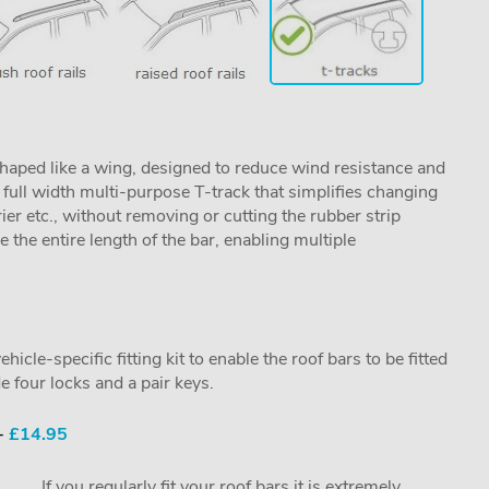
aped like a wing, designed to reduce wind resistance and
ull width multi-purpose T-track that simplifies changing
rier etc., without removing or cutting the rubber strip
se the entire length of the bar, enabling multiple
cle-specific fitting kit to enable the roof bars to be fitted
e four locks and a pair keys.
 -
£14.95
If you regularly fit your roof bars it is extremely