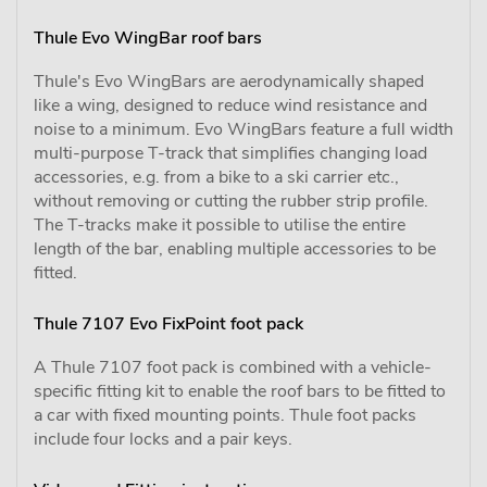
Thule Evo WingBar roof bars
Thule's Evo WingBars are aerodynamically shaped
like a wing, designed to reduce wind resistance and
noise to a minimum. Evo WingBars feature a full width
multi-purpose T-track that simplifies changing load
accessories, e.g. from a bike to a ski carrier etc.,
without removing or cutting the rubber strip profile.
The T-tracks make it possible to utilise the entire
length of the bar, enabling multiple accessories to be
fitted.
Thule 7107 Evo FixPoint foot pack
A Thule 7107 foot pack is combined with a vehicle-
specific fitting kit to enable the roof bars to be fitted to
a car with fixed mounting points. Thule foot packs
include four locks and a pair keys.