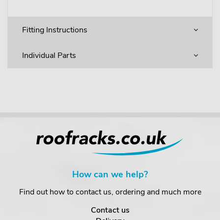
Fitting Instructions
Individual Parts
How can we help?
Find out how to contact us, ordering and much more
Contact us