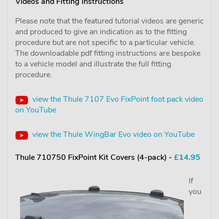
Videos and Fitting instructions
Please note that the featured tutorial videos are generic
and produced to give an indication as to the fitting
procedure but are not specific to a particular vehicle.
The downloadable pdf fitting instructions are bespoke
to a vehicle model and illustrate the full fitting
procedure.
view the Thule 7107 Evo FixPoint foot pack video
on YouTube
view the Thule WingBar Evo video on YouTube
Thule 710750 FixPoint Kit Covers (4-pack) -
£14.95
If
you