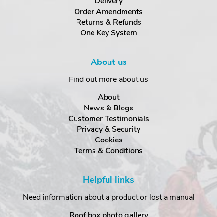
Delivery
Order Amendments
Returns & Refunds
One Key System
About us
Find out more about us
About
News & Blogs
Customer Testimonials
Privacy & Security
Cookies
Terms & Conditions
Helpful links
Need information about a product or lost a manual
Roof box photo gallery