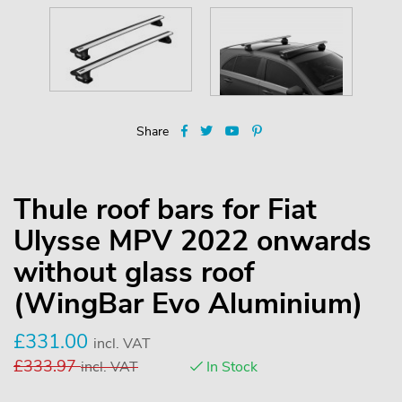
Share
Thule roof bars for Fiat
Ulysse MPV 2022 onwards
without glass roof
(WingBar Evo Aluminium)
£
331.00
incl. VAT
£
333.97
incl. VAT
In Stock