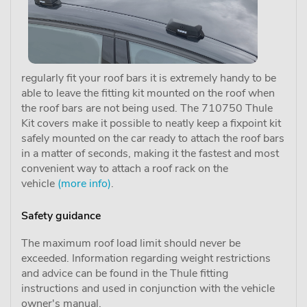
regularly fit your roof bars it is extremely handy to be
able to leave the fitting kit mounted on the roof when
the roof bars are not being used. The 710750 Thule
Kit covers make it possible to neatly keep a fixpoint kit
safely mounted on the car ready to attach the roof bars
in a matter of seconds, making it the fastest and most
convenient way to attach a roof rack on the
vehicle
(more info)
.
Safety guidance
The maximum roof load limit should never be
exceeded. Information regarding weight restrictions
and advice can be found in the Thule fitting
instructions and used in conjunction with the vehicle
owner's manual.