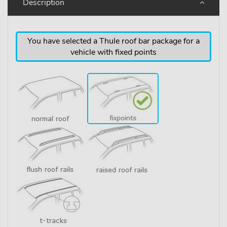
Description
You have selected a Thule roof bar package for a
vehicle with fixed points