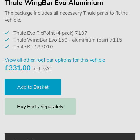
Thule WingBar Evo Aluminium
The package includes all necessary Thule parts to fit the
vehicle:
Thule Evo FixPoint (4 pack) 7107
Thule WingBar Evo 150 - aluminium (pair) 7115
Thule Kit 187010
View all other roof bar options for this vehicle
£
331.00
incl. VAT
Buy Parts Separately