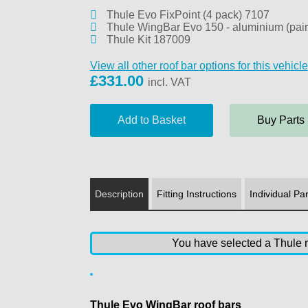
Thule Evo FixPoint (4 pack) 7107
Thule WingBar Evo 150 - aluminium (pair
Thule Kit 187009
View all other roof bar options for this vehicle
£
331.00
incl. VAT
Buy Parts
Description
Fitting Instructions
Individual Par
You have selected a Thule ro
Thule Evo WingBar roof bars