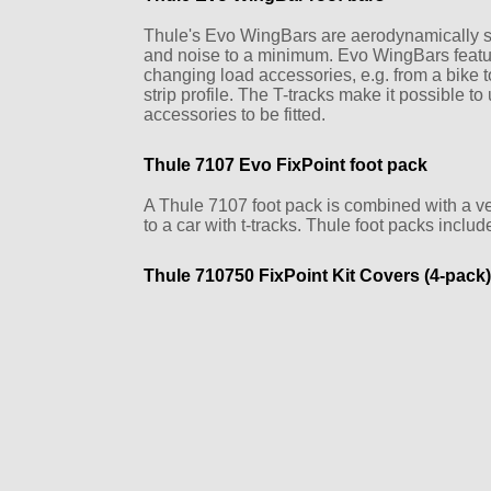
Thule's Evo WingBars are aerodynamically s
and noise to a minimum. Evo WingBars feature 
changing load accessories, e.g. from a bike to
strip profile. The T-tracks make it possible to 
accessories to be fitted.
Thule 7107 Evo FixPoint foot pack
A Thule 7107 foot pack is combined with a vehic
to a car with t-tracks. Thule foot packs includ
Thule 710750 FixPoint Kit Covers (4-pack)