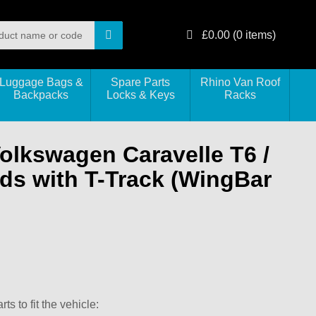
£
0.00
(
0
items)
Luggage Bags &
Spare Parts
Rhino Van Roof
Backpacks
Locks & Keys
Racks
Volkswagen Caravelle T6 /
ds with T-Track (WingBar
s to fit the vehicle: