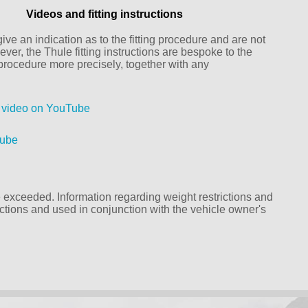
Videos and fitting instructions
ive an indication as to the fitting procedure and are not
ver, the Thule fitting instructions are bespoke to the
g procedure more precisely, together with any
k video on YouTube
Tube
exceeded. Information regarding weight restrictions and
ructions and used in conjunction with the vehicle owner's