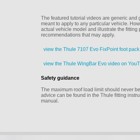
The featured tutorial videos are generic and g
meant to apply to any particular vehicle. Howe
actual vehicle model and illustrate the fittin
recommendations that may apply.
view the Thule 7107 Evo FixPoint foot pac
view the Thule WingBar Evo video on You
Safety guidance
The maximum roof load limit should never be 
advice can be found in the Thule fitting inst
manual.