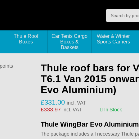
Thule Roof
Car Tents Cargo
Water & Winter
Boxes
Boxes &
Sports Carriers
Baskets
Thule roof bars for 
T6.1 Van 2015 onwar
Evo Aluminium)
£
331.00
incl. VAT
£
333.97
incl. VAT
In Stock
Thule WingBar Evo Aluminium
The package includes all necessary Thule part