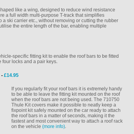
haped like a wing, designed to reduce wind resistance
a full width multi-purpose T-track that simplifies
 a ski carrier etc., without removing or cutting the rubber
utilise the entire length of the bar, enabling multiple
le-specific fitting kit to enable the roof bars to be fitted
e four locks and a pair keys.
 -
£14.95
If you regularly fit your roof bars it is extremely handy
to be able to leave the fitting kit mounted on the roof
when the roof bars are not being used. The 710750
Thule Kit covers make it possible to neatly keep a
fixpoint kit safely mounted on the car ready to attach
the roof bars in a matter of seconds, making it the
fastest and most convenient way to attach a roof rack
on the vehicle
(more info)
.