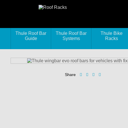
Thule Roof Bar
Thule Roof Bar
Thule Bike
Guide
Systems
Racks
Share