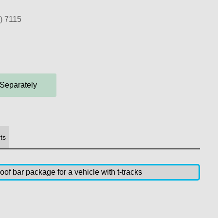
) 7115
 Separately
ts
of bar package for a vehicle with t-tracks