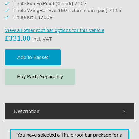
Thule Evo FixPoint (4 pack) 7107
Thule WingBar Evo 150 - aluminium (pair) 7115
Thule Kit 187009
View all other roof bar options for this vehicle
£
331.00
incl. VAT
Buy Parts Separately
Description
You have selected a Thule roof bar package for a