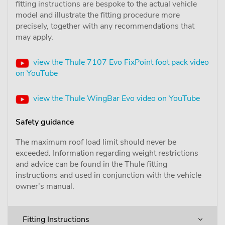
fitting instructions are bespoke to the actual vehicle
model and illustrate the fitting procedure more
precisely, together with any recommendations that
may apply.
view the Thule 7107 Evo FixPoint foot pack video
on YouTube
view the Thule WingBar Evo video on YouTube
Safety guidance
The maximum roof load limit should never be
exceeded. Information regarding weight restrictions
and advice can be found in the Thule fitting
instructions and used in conjunction with the vehicle
owner's manual.
Fitting Instructions