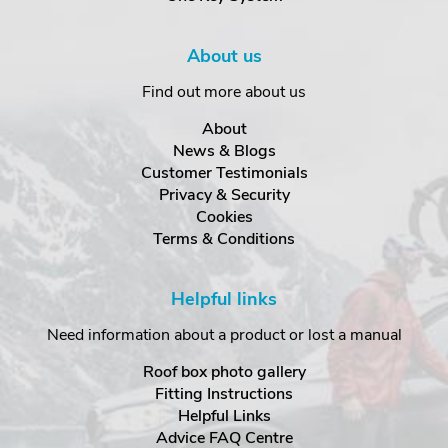
About us
Find out more about us
About
News & Blogs
Customer Testimonials
Privacy & Security
Cookies
Terms & Conditions
Helpful links
Need information about a product or lost a manual
Roof box photo gallery
Fitting Instructions
Helpful Links
Advice FAQ Centre