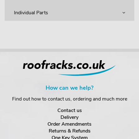
Individual Parts
How can we help?
Find out how to contact us, ordering and much more
Contact us
Delivery
Order Amendments
Returns & Refunds
One Key System