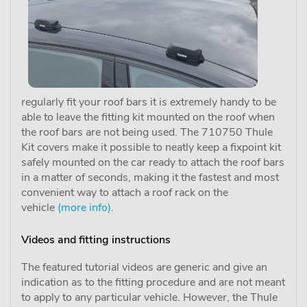
regularly fit your roof bars it is extremely handy to be
able to leave the fitting kit mounted on the roof when
the roof bars are not being used. The 710750 Thule
Kit covers make it possible to neatly keep a fixpoint kit
safely mounted on the car ready to attach the roof bars
in a matter of seconds, making it the fastest and most
convenient way to attach a roof rack on the
vehicle
(more info)
.
Videos and fitting instructions
The featured tutorial videos are generic and give an
indication as to the fitting procedure and are not meant
to apply to any particular vehicle. However, the Thule