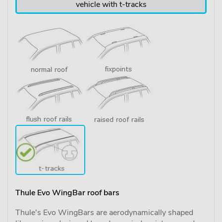
vehicle with t-tracks
Thule Evo WingBar roof bars
Thule's Evo WingBars are aerodynamically shaped