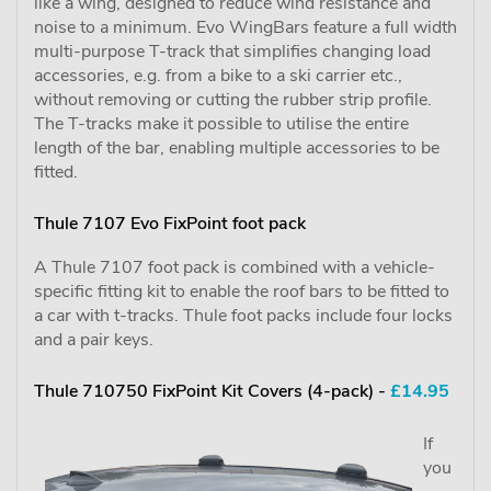
like a wing, designed to reduce wind resistance and
noise to a minimum. Evo WingBars feature a full width
multi-purpose T-track that simplifies changing load
accessories, e.g. from a bike to a ski carrier etc.,
without removing or cutting the rubber strip profile.
The T-tracks make it possible to utilise the entire
length of the bar, enabling multiple accessories to be
fitted.
Thule 7107 Evo FixPoint foot pack
A Thule 7107 foot pack is combined with a vehicle-
specific fitting kit to enable the roof bars to be fitted to
a car with t-tracks. Thule foot packs include four locks
and a pair keys.
Thule 710750 FixPoint Kit Covers (4-pack) -
£14.95
If
you