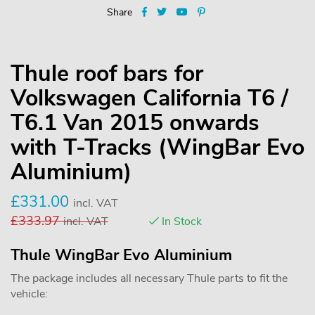
Share
Thule roof bars for
Volkswagen California T6 /
T6.1 Van 2015 onwards
with T-Tracks (WingBar Evo
Aluminium)
£
331.00
incl. VAT
£
333.97
incl. VAT
In Stock
Thule WingBar Evo Aluminium
The package includes all necessary Thule parts to fit the
vehicle: