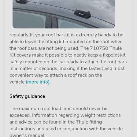
regularly fit your roof bars it is extremely handy to be
able to leave the fitting kit mounted on the roof when
the roof bars are not being used. The 710750 Thule
Kit covers make it possible to neatly keep a fixpoint kit
safely mounted on the car ready to attach the roof bars
in a matter of seconds, making it the fastest and most
convenient way to attach a roof rack on the
vehicle
(more info)
.
Safety guidance
The maximum roof load limit should never be
exceeded. Information regarding weight restrictions
and advice can be found in the Thule fitting
instructions and used in conjunction with the vehicle
owner's manual.