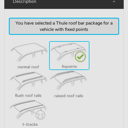
Description
You have selected a Thule roof bar package for a
vehicle with fixed points