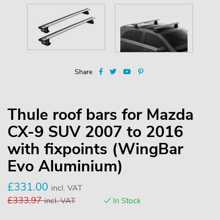
Share
Thule roof bars for Mazda
CX-9 SUV 2007 to 2016
with fixpoints (WingBar
Evo Aluminium)
£
331.00
incl. VAT
£
333.97
incl. VAT
In Stock