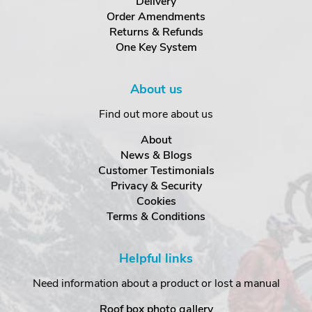
Delivery
Order Amendments
Returns & Refunds
One Key System
About us
Find out more about us
About
News & Blogs
Customer Testimonials
Privacy & Security
Cookies
Terms & Conditions
Helpful links
Need information about a product or lost a manual
Roof box photo gallery