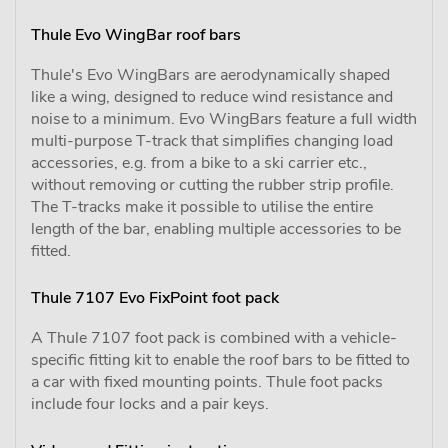
Thule Evo WingBar roof bars
Thule's Evo WingBars are aerodynamically shaped
like a wing, designed to reduce wind resistance and
noise to a minimum. Evo WingBars feature a full width
multi-purpose T-track that simplifies changing load
accessories, e.g. from a bike to a ski carrier etc.,
without removing or cutting the rubber strip profile.
The T-tracks make it possible to utilise the entire
length of the bar, enabling multiple accessories to be
fitted.
Thule 7107 Evo FixPoint foot pack
A Thule 7107 foot pack is combined with a vehicle-
specific fitting kit to enable the roof bars to be fitted to
a car with fixed mounting points. Thule foot packs
include four locks and a pair keys.