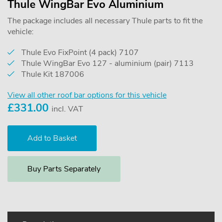
Thule WingBar Evo Aluminium
The package includes all necessary Thule parts to fit the
vehicle:
Thule Evo FixPoint (4 pack) 7107
Thule WingBar Evo 127 - aluminium (pair) 7113
Thule Kit 187006
View all other roof bar options for this vehicle
£
331.00
incl. VAT
Buy Parts Separately