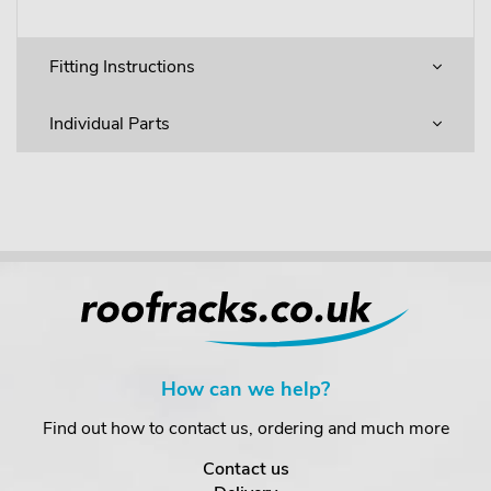
Fitting Instructions
Individual Parts
How can we help?
Find out how to contact us, ordering and much more
Contact us