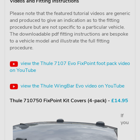
Videos and Fitting instructions
Please note that the featured tutorial videos are generic
and produced to give an indication as to the fitting
procedure but are not specific to a particular vehicle.
The downloadable pdf fitting instructions are bespoke
to a vehicle model and illustrate the full fitting
procedure.
view the Thule 7107 Evo FixPoint foot pack video
on YouTube
view the Thule WingBar Evo video on YouTube
Thule 710750 FixPoint Kit Covers (4-pack) -
£14.95
If
you